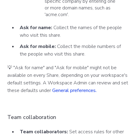
specific company by entering one
or more domain names, such as
'acme.com'.
Ask for name:
Collect the names of the people
who visit this share.
Ask for mobile:
Collect the mobile numbers of
the people who visit this share.
💡 "Ask for name" and "Ask for mobile" might not be
available on every Share, depending on your workspace's
default settings. A Workspace Admin can review and set
these defaults under
General preferences.
Team collaboration
Team collaborators:
Set access rules for other