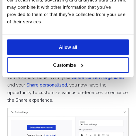
Emails, Phone Calls, Opportunities or
may combine it with other information that you’ve
Events/Meetings
provided to them or that they’ve collected from your use
of their services.
Allow all
4. Share preferences
Customize
You're almost done! With your
Share content organized
and your
Share personalized
, you now have the
opportunity to customize various preferences to enhance
the Share experience.