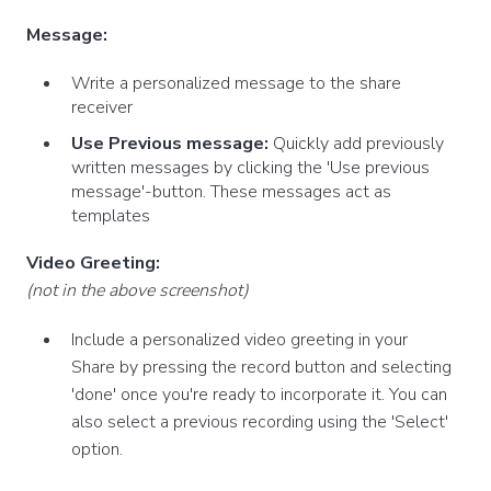
Message:
Write a personalized message to the share
receiver
Use Previous message:
Quickly add previously
written messages by clicking the 'Use previous
message'-button. These messages act as
templates
Video Greeting:
(not in the above screenshot)
Include a personalized video greeting in your
Share by pressing the record button and selecting
'done' once you're ready to incorporate it. You can
also select a previous recording using the 'Select'
option.