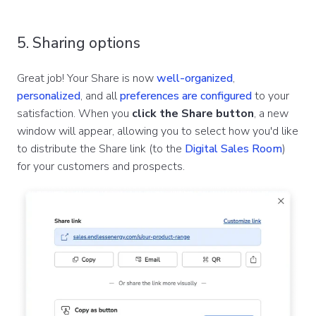
5. Sharing options
Great job! Your Share is now
well-organized
,
personalized
, and all
preferences are configured
to your
satisfaction. When you
click the Share button
, a new
window will appear, allowing you to select how you'd like
to distribute the Share link (to the
Digital Sales Room
)
for your customers and prospects.