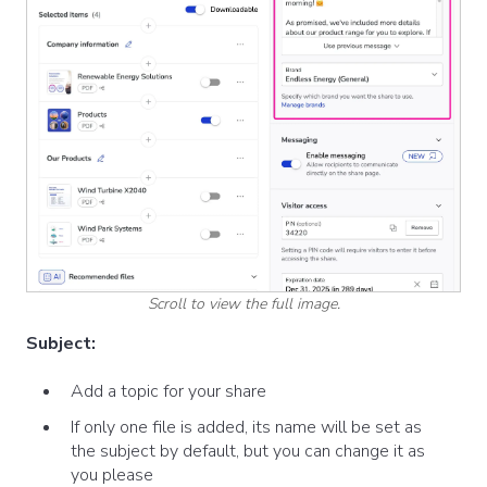
Scroll to view the full image.
Subject:
Add a topic for your share
If only one file is added, its name will be set as
the subject by default, but you can change it as
you please