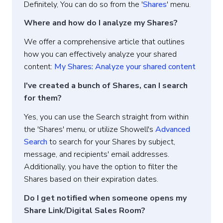
Definitely, You can do so from the '
Shares
' menu.
Where and how do I analyze my Shares?
We offer a comprehensive article that outlines
how you can effectively analyze your shared
content:
My Shares: Analyze your shared content
I've created a bunch of Shares, can I search
for them?
Yes, you can use the Search straight from within
the 'Shares' menu, or utilize Showell's
Advanced
Search
to search for your Shares by subject,
message, and recipients' email addresses.
Additionally, you have the option to filter the
Shares based on their expiration dates.
Do I get notified when someone opens my
Share Link/Digital Sales Room?