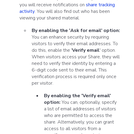
you will receive notifications on
share tracking
activity
. You will also find out
who
has been
viewing your shared material.
By enabling the 'Ask for email' option:
You can enhance security by requiring
visitors to verify their email addresses. To
do this, enable the '
Verify email
' option.
When visitors access your Share, they will
need to verify their identity by entering a
6-digit code sent to their email. This
verification process is required only once
per visitor.
By enabling the 'Verify email'
option:
You can, optionally, specify
a list of email addresses of visitors
who are permitted to access the
share. Alternatively, you can grant
access to all visitors from a