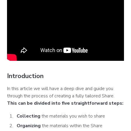
Introduction
In this article we will have a deep dive and guide you
through the process of creating a fully tailored Share.
This can be divided into five straightforward steps:
Collecting
the materials you wish to share
Organizing
the materials within the Share