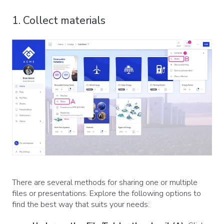
1. Collect materials
There are several methods for sharing one or multiple
files or presentations. Explore the following options to
find the best way that suits your needs: