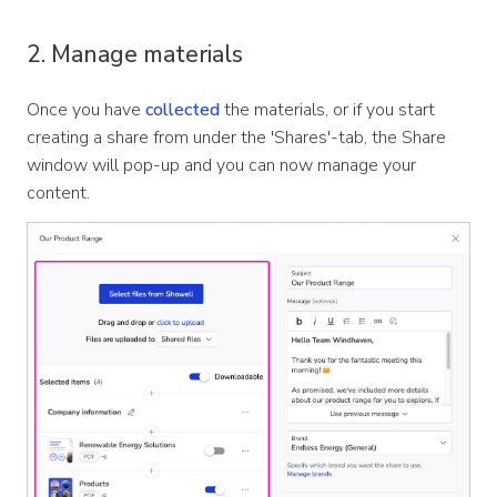
2. Manage materials
Once you have
collected
the materials, or if you start
creating a share from under the 'Shares'-tab, the Share
window will pop-up and you can now manage your
content.