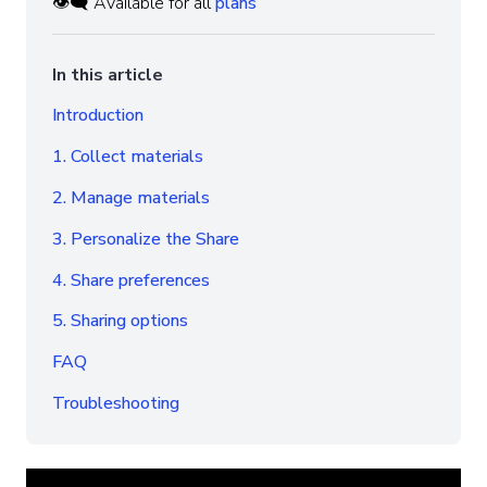
👁️‍🗨️ Available for all
plans
In this article
Introduction
1. Collect materials
2. Manage materials
3. Personalize the Share
4. Share preferences
5. Sharing options
FAQ
Troubleshooting