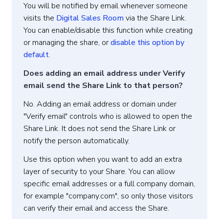
You will be notified by email whenever someone
visits the
Digital Sales Room
via the Share Link.
You can enable/disable this function while creating
or managing the share, or
disable this option by
default
.
Does adding an email address under Verify
email send the Share Link to that person?
No. Adding an email address or domain under
"Verify email" controls who is allowed to open the
Share Link. It does not send the Share Link or
notify the person automatically.
Use this option when you want to add an extra
layer of security to your Share. You can allow
specific email addresses or a full company domain,
for example "company.com", so only those visitors
can verify their email and access the Share.