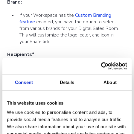
Brand:
If your Workspace has the
Custom Branding
feature
enabled, you have the option to select
from various brands for your Digital Sales Room.
This will customize the logo, color, and icon in
your Share link.
Recipients*:
*Available with CRM integrations such as
Dynamics
and
Salesforce
Consent
Details
About
Share materials directly with your CRM leads,
opportunities, or contacts
This website uses cookies
Related to*:
We use cookies to personalise content and ads, to
*Available with CRM integrations such as
provide social media features and to analyse our traffic.
Dynamics
and
Salesforce
We also share information about your use of our site with
Relate Shares directly with your Appointments,
our social media, advertising and analytics partners who