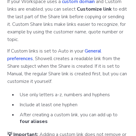
If your Workspace uses a
custom domain
and Custom
links are enabled, you can select
Customize link
to edit
the last part of the Share link before copying or sending
it. Custom Share links make links easier to recognize, for
example by using the customer name, quote number or
topic.
If Custom links is set to Auto in your
General
preferences
, Showell creates a readable link from the
Share subject when the Share is created. If it is set to
Manual, the regular Share link is created first, but you can
customize it yourself.
Use only letters a-z, numbers and hyphens
Include at least one hyphen
After creating a custom link, you can add up to
four aliases
💡 Important:
Adding a custom link does not remove or