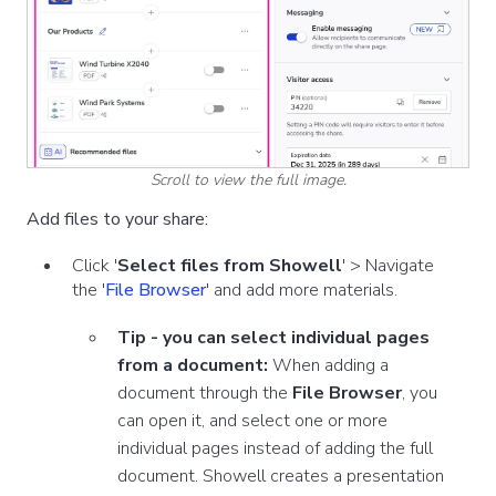
Scroll to view the full image.
Add files to your share:
Click
'
Select files from Showell
' >
Navigate
the '
File Browser
' and add more materials.
Tip - you can select individual pages
from a document:
When adding a
document through the
File Browser
, you
can open it, and select one or more
individual pages instead of adding the full
document.
Showell creates a presentation