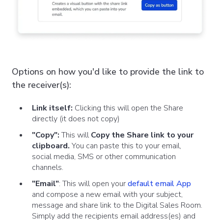
Options on how you'd like to provide the link to
the receiver(s):
Link itself:
Clicking this will open the Share
directly (it does not copy)
"Copy":
This will
Copy the Share link
to your
clipboard.
You can paste this to your email,
social media, SMS or other communication
channels.
"Email"
:
This will
open your
default email App
and compose a new email with your subject,
message and share link to the Digital Sales Room.
Simply add the recipients email address(es) and