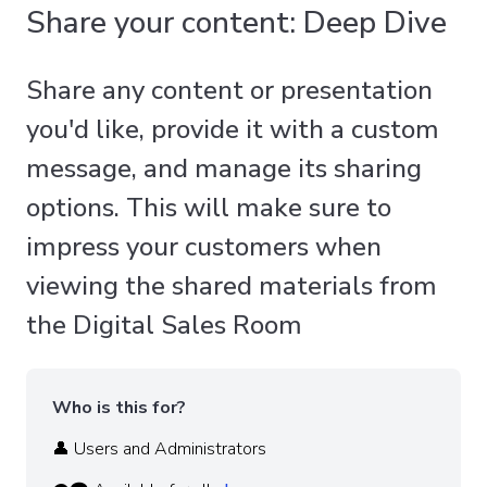
Share your content: Deep Dive
Share any content or presentation
you'd like, provide it with a custom
message, and manage its sharing
options. This will make sure to
impress your customers when
viewing the shared materials from
the Digital Sales Room
Who is this for?
👤 Users and Administrators