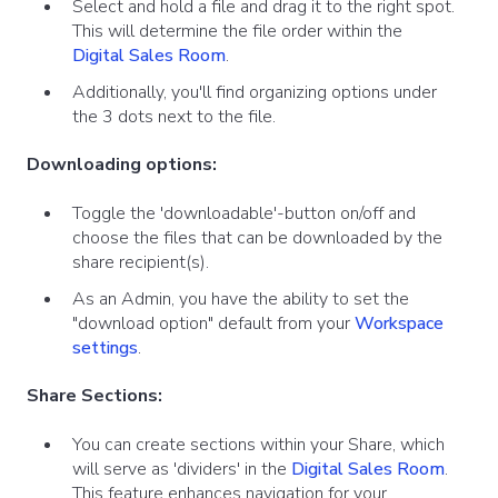
Select and hold a file and drag it to the right spot.
This will determine the file order within the
Digital Sales Room
.
Additionally, you'll find organizing options under
the 3 dots next to the file.
Downloading options:
Toggle the 'downloadable'-button on/off and
choose the files that can be downloaded by the
share recipient(s).
As an Admin, you have the ability to set the
"download option" default from your
Workspace
settings
.
Share Sections:
You can create sections within your Share, which
will serve as 'dividers' in the
Digital Sales Room
.
This feature enhances navigation for your