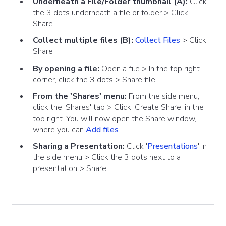
Underneath a File/Folder thumbnail (A):
Click
the 3 dots underneath a file or folder > Click
Share
Collect multiple files (B):
Collect Files
> Click
Share
By opening a file:
Open a file > In the top right
corner, click the 3 dots > Share file
From the 'Shares' menu:
From the side menu,
click the 'Shares' tab > Click 'Create Share' in the
top right. You will now open the Share window,
where you can
Add files
.
Sharing a Presentation:
Click '
Presentations
' in
the side menu > Click the 3 dots next to a
presentation >
Share