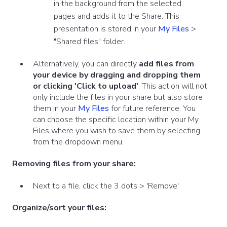
in the background from the selected
pages and adds it to the Share. This
presentation is stored in your
My Files
>
"Shared files" folder.
Alternatively, you can directly
add files from
your device by dragging and dropping them
or clicking 'Click to upload'
. This action will not
only include the files in your share but also store
them in your
My Files
for future reference. You
can choose the specific location within your My
Files where you wish to save them by selecting
from the dropdown menu.
Removing files from your share:
Next to a file, click the 3 dots >
'Remove'
Organize/sort your files: