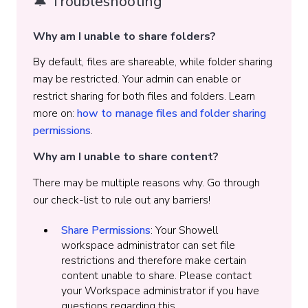
🔔 Troubleshooting
Why am I unable to share folders?
By default, files are shareable, while folder sharing
may be restricted. Your admin can enable or
restrict sharing for both files and folders. Learn
more on:
how to manage files and folder sharing
permissions
.
Why am I unable to share content?
There may be multiple reasons why. Go through
our check-list to rule out any barriers!
Share Permissions
: Your Showell
workspace administrator can set file
restrictions and therefore make certain
content unable to share. Please contact
your Workspace administrator if you have
questions regarding this.