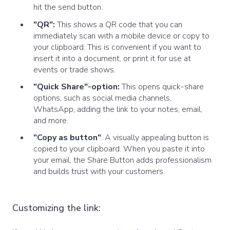
hit the send button.
"QR":
This shows a QR code that you can
immediately scan with a mobile device or copy to
your clipboard. This is convenient if you want to
insert it into a document, or print it for use at
events or trade shows.
"Quick Share"-option:
This opens quick-share
options, such as social media channels,
WhatsApp, adding the link to your notes, email,
and more.
"Copy as button"
: A visually appealing button is
copied to your clipboard. When you paste it into
your email, the Share Button adds professionalism
and builds trust with your customers.
Customizing the link: