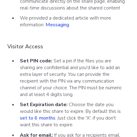
communicate directly on the share page, enabling
real-time discussions about the shared content
We provided a dedicated article with more
information:
Messaging
Visitor Access
Set PIN code:
Set a pin if the files you are
sharing are confidential and you'd like to add an
extra layer of security. You can provide the
recipient with the PIN via any communication
channel of your choice. The PIN must be numeric
and at least 4 digits long.
Set Expiration date:
Choose the date you
would like this share to expire. By default this is
set to 6 months
. Just click the 'X', if you don't
want this share to expire.
Ask for email:
If you ask for a recipients email,