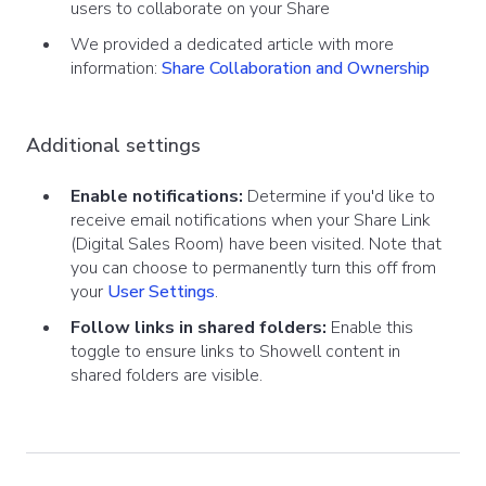
users to collaborate on your Share
We provided a dedicated article with more
information:
Share Collaboration and Ownership
Additional settings
Enable notifications:
Determine if you'd like to
receive email notifications when your Share Link
(Digital Sales Room) have been visited. Note that
you can choose to permanently turn this off from
your
User Settings
.
Follow links in shared folders:
Enable this
toggle to ensure links to Showell content in
shared folders are visible.