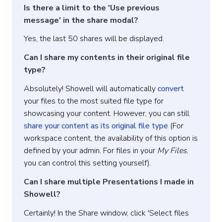
Is there a limit to the 'Use previous
message' in the share modal?
Yes, the last 50 shares will be displayed.
Can I share my contents in their original file
type?
Absolutely! Showell will automatically
convert
your files to the most suited file type for
showcasing your content. However, you can still
share your content as its original file type
(For
workspace content, the availability of this option is
defined by your admin. For files in your
My Files
,
you can control this setting yourself).
Can I share multiple Presentations I made in
Showell?
Certainly! In the Share window, click 'Select files