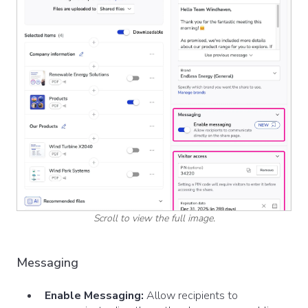
Scroll to view the full image.
Messaging
Enable Messaging:
Allow recipients to