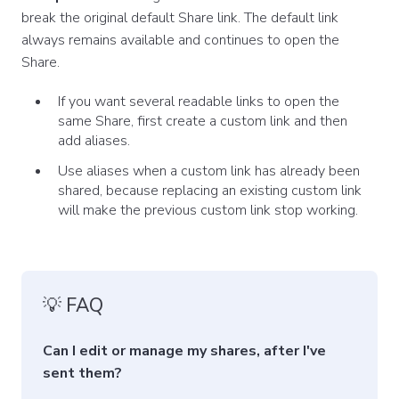
break the original default Share link. The default link
always remains available and continues to open the
Share.
If you want several readable links to open the
same Share, first create a custom link and then
add aliases.
Use aliases when a custom link has already been
shared, because replacing an existing custom link
will make the previous custom link stop working.
💡 FAQ
Can I edit or manage my shares, after I've
sent them?