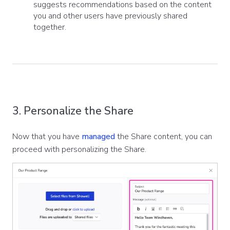
suggests recommendations based on the content
you and other users have previously shared
together.
3. Personalize the Share
Now that you have
managed
the Share content, you can
proceed with personalizing the Share.