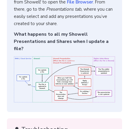
from Showell' to open the
File Browser
. From
there, go to the
Presentations tab,
where you can
easily select and add any presentations you’ve
created to your share.
What happens to all my Showell
Presentations and Shares when I update a
file?