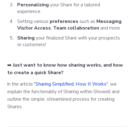
Personalizing
your Share for a tailored
experience
Setting various
preferences
such as
Messaging
,
Visitor Access
,
Team collaboration
and more
Sharing
your finalized Share with your prospects
or customers!
➡️
Just want to know how sharing works, and how
to create a quick Share?
In the article "
Sharing Simplified: How It Works
", we
explain the functionality of Sharing within Showell and
outline the simple, streamlined process for creating
Shares.