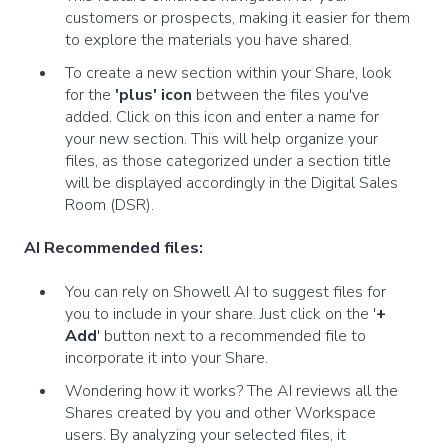
customers or prospects, making it easier for them
to explore the materials you have shared.
To create a new section within your Share, look
for the
'plus' icon
between the files you've
added. Click on this icon and enter a name for
your new section. This will help organize your
files, as those categorized under a section title
will be displayed accordingly in the Digital Sales
Room (DSR).
AI Recommended files:
You can rely on Showell AI to suggest files for
you to include in your share. Just click on the '
+
Add
' button next to a recommended file to
incorporate it into your Share.
Wondering how it works? The AI reviews all the
Shares created by you and other Workspace
users. By analyzing your selected files, it