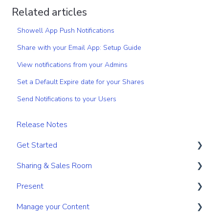
Related articles
Showell App Push Notifications
Share with your Email App: Setup Guide
View notifications from your Admins
Set a Default Expire date for your Shares
Send Notifications to your Users
Release Notes
Get Started
Sharing & Sales Room
Get Started
Present
Navigation
Sharing
Manage your Content
Search & Find
Digital Sales Room
Create