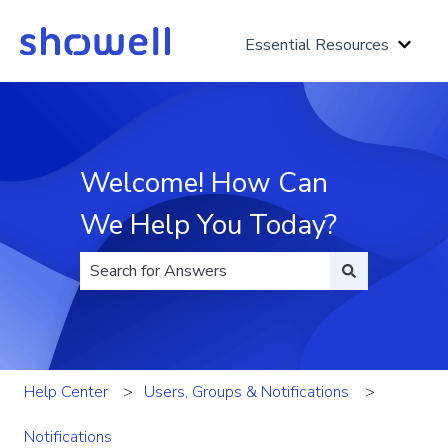
Essential Resources
Show 
Welcome! How Can
We Help You Today?
There are no suggestions because the search fi
Help Center
Users, Groups & Notifications
Notifications