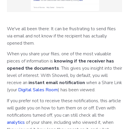
We've all been there: It can be frustrating to send files
via email and not know if the recipient has actually
opened them.
When you share your files, one of the most valuable
pieces of information is
knowing if the receiver has
opened the documents
. This gives you insight into their
level of interest. With Showell, by default, you will
receive an
instant email notification
when a Share Link
(your
Digital Sales Room
) has been viewed.
If you prefer not to receive these notifications, this article
will guide you on how to turn them on or off. Even with
notifications turned off, you can still check all the
analytics
of your share, including who viewed it, when