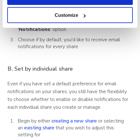
Open the
side menu
of the Showell App and click
'
My Settings
' or your
profile picture
Customize
In the '
Preferences
'-tab, you'll find the
'
Notifications
' option
Choose if by default, you'd like to receive email
notifications for every share
B. Set by individual share
Even if you have set a default preference for email
notifications on your shares, you still have the flexibility
to choose whether to enable or disable notifications for
each individual share you create or manage.
Begin by either
creating a new share
or selecting
an
existing share
that you wish to adjust this
setting for.