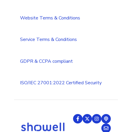
CRM integrations
Integrations Security Overview
Troubleshooting
Website Terms & Conditions
Add-ons
Troubleshooting (Multilanguage)
Tips & Tricks
Service Terms & Conditions
GDPR & CCPA compliant
ISO/IEC 27001:2022 Certified Security