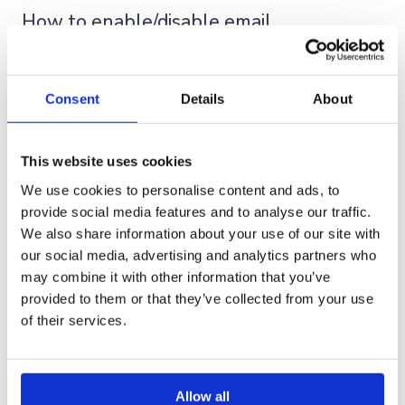
How to enable/disable email
notifications for shares
You have the option to permanently disable share
Consent
Details
About
notifications through your personal settings, or you can
choose to enable or disable email notifications for each
This website uses cookies
individual Share as needed.
We use cookies to personalise content and ads, to
If you prefer
not to receive notifications at all
,
provide social media features and to analyse our traffic.
simply disable this feature in your settings(A).
We also share information about your use of our site with
If you
sometimes or always would like to
our social media, advertising and analytics partners who
receive notifications
, keep this feature enabled
may combine it with other information that you’ve
in your settings(A) and adjust the notification
provided to them or that they’ve collected from your use
preference for each individual share(B) as desired.
of their services.
A. Set your preference in your settings
Allow all