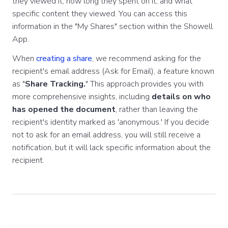
they viewed it, how long they spent on it, and what
specific content they viewed. You can access this
information in the "My Shares" section within the Showell
App.
When
creating a share
, we recommend asking for the
recipient's email address (Ask for Email), a feature known
as "
Share Tracking.
" This approach provides you with
more comprehensive insights, including
details on who
has opened the document
, rather than leaving the
recipient's identity marked as 'anonymous.' If you decide
not to ask for an email address, you will still receive a
notification, but it will lack specific information about the
recipient.