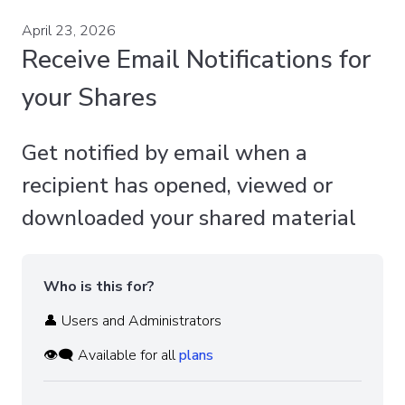
April 23, 2026
Receive Email Notifications for
your Shares
Get notified by email when a
recipient has opened, viewed or
downloaded your shared material
Who is this for?
👤 Users and Administrators
👁️‍🗨️ Available for all
plans