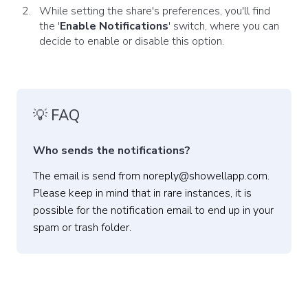
While setting the share's preferences, you'll find
the '
Enable Notifications
' switch, where you can
decide to enable or disable this option.
💡 FAQ
Who sends the notifications?
The email is send from noreply@showellapp.com.
Please keep in mind that in rare instances, it is
possible for the notification email to end up in your
spam or trash folder.