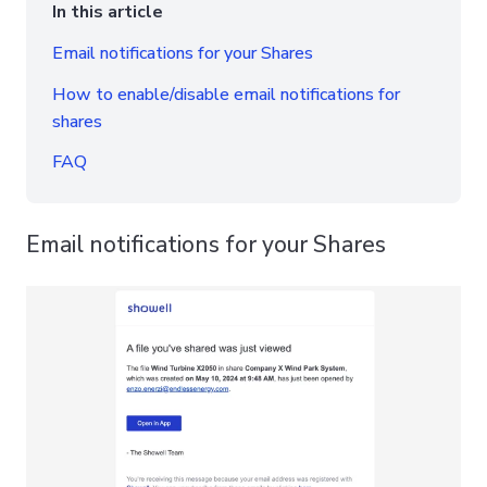
In this article
Email notifications for your Shares
How to enable/disable email notifications for
shares
FAQ
Email notifications for your Shares