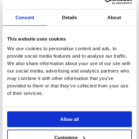
feature, verify email, brand, PIN, expiration date
and other options
Consent
Details
About
All functionalities work the same, as when you
Create a Share
Collaborators:
This website uses cookies
You have the option to add or remove
We use cookies to personalise content and ads, to
collaborators
for this Share and specify
provide social media features and to analyse our traffic.
their permissions for viewing or editing. As
We also share information about your use of our site with
the current Share Owner, you also have
our social media, advertising and analytics partners who
the ability to transfer ownership to a
may combine it with other information that you’ve
collaborating colleague if needed
provided to them or that they’ve collected from your use
As an Admin, you can change the
of their services.
Ownership and collaborators of any Share
Remember to click '
Save changes
'. This
guarantees that the Digital Sales Room displays
Allow all
your renewed subject and message, and that all
settings have been adjusted.
Customize