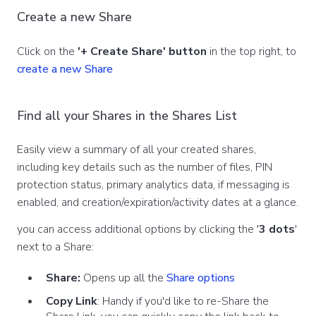
Create a new Share
Click on the
'+ Create Share' button
in the top right, to
create a new Share
Find all your Shares in the Shares List
Easily view a summary of all your created shares,
including key details such as the number of files, PIN
protection status, primary analytics data, if messaging is
enabled, and creation/expiration/activity dates at a glance.
you can access additional options by clicking the '
3 dots
'
next to a Share:
Share:
Opens up all the
Share options
Copy Link
: Handy if you'd like to re-Share the