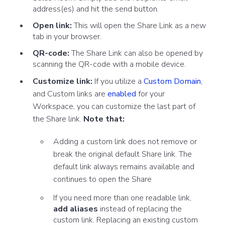
address(es) and hit the send button.
Open link:
This will open the Share Link as a new
tab in your browser.
QR-code:
The Share Link can also be opened by
scanning the QR-code with a mobile device.
Customize link:
If you utilize a
Custom Domain
,
and Custom links are
enabled
for your
Workspace, you can customize the last part of
the Share link.
Note that:
Adding a custom link does not remove or
break the original default Share link. The
default link always remains available and
continues to open the Share
If you need more than one readable link,
add aliases
instead of replacing the
custom link. Replacing an existing custom