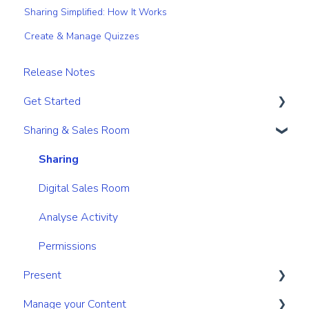
Sharing Simplified: How It Works
Create & Manage Quizzes
Release Notes
Get Started
Sharing & Sales Room
Get Started
Navigation
Sharing
Search & Find
Digital Sales Room
Personal & Account Settings
Analyse Activity
Permissions
Present
Manage your Content
Create