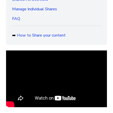
Manage Individual Shares
FAQ
➡️
How to Share your content