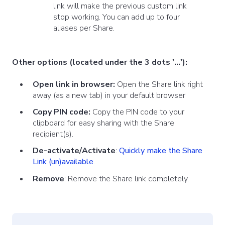
link will make the previous custom link
stop working. You can add up to four
aliases per Share.
Other options (located under the 3 dots '...'):
Open link in browser:
Open the Share link right
away (as a new tab) in your default browser
Copy PIN code:
Copy the PIN code to your
clipboard for easy sharing with the Share
recipient(s).
De-activate/Activate
:
Quickly make the Share
Link (un)available
.
Remove
: Remove the Share link completely.