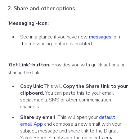
2. Share and other options
'Messaging'-icon:
See in a glance if you have new
messages
, or if
the messaging feature is enabled
'Get Link'-button.
Provides you with quick actions on
sharing the link:
Copy link:
This will
Copy the Share link
to your
clipboard.
You can paste this to your email,
social media, SMS or other communication
channels.
Share by email
: This will open your
default
email App
and compose a new email with your
subject, message and share link to the Digital
Sales Room. Simply add the recipients email