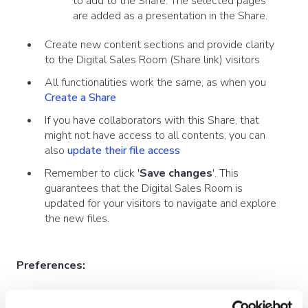
to add to the Share. The selected pages
are added as a presentation in the Share.
Create new content sections and provide clarity
to the Digital Sales Room (Share link) visitors
All functionalities work the same, as when you
Create a Share
If you have collaborators with this Share, that
might not have access to all contents, you can
also
update their file access
Remember to click '
Save changes
'. This
guarantees that the Digital Sales Room is
updated for your visitors to navigate and explore
the new files.
Preferences:
You can adjust your subject, message,
messaging