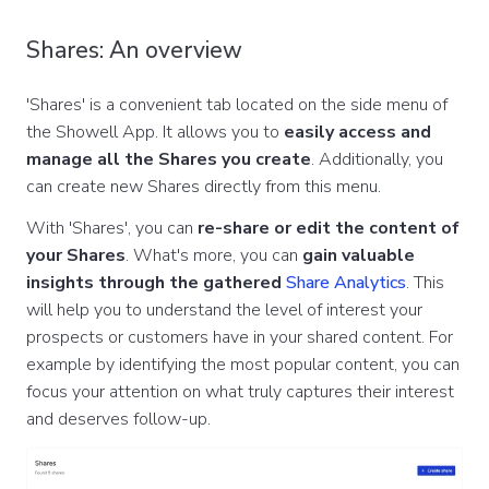
Shares: An overview
'Shares' is a convenient tab located on the side menu of
the Showell App. It allows you to
easily access and
manage all the Shares you create
. Additionally, you
can create new Shares directly from this menu.
With 'Shares', you can
re-share or edit the content of
your Shares
. What's more, you can
gain valuable
insights through the gathered
Share Analytics
. This
will help you to understand the level of interest your
prospects or customers have in your shared content. For
example by identifying the most popular content, you can
focus your attention on what truly captures their interest
and deserves follow-up.