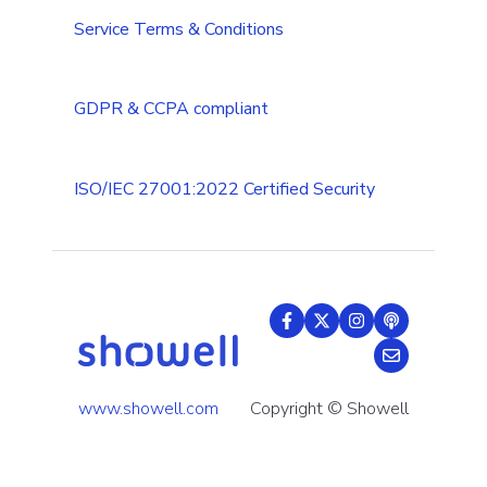
Tips & Tricks
Service Terms & Conditions
GDPR & CCPA compliant
ISO/IEC 27001:2022 Certified Security
www.showell.com
Copyright © Showell