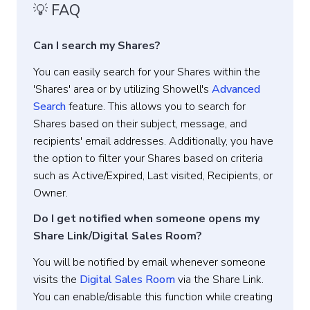
💡 FAQ
Can I search my Shares?
You can easily search for your Shares within the
'Shares' area or by utilizing Showell's
Advanced
Search
feature. This allows you to search for
Shares based on their subject, message, and
recipients' email addresses. Additionally, you have
the option to filter your Shares based on criteria
such as Active/Expired, Last visited, Recipients, or
Owner.
Do I get notified when someone opens my
Share Link/Digital Sales Room?
You will be notified by email whenever someone
visits the
Digital Sales Room
via the Share Link.
You can enable/disable this function while creating