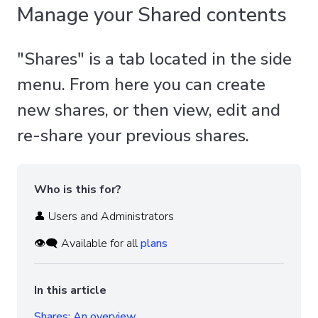
Manage your Shared contents
"Shares" is a tab located in the side
menu. From here you can create
new shares, or then view, edit and
re-share your previous shares.
Who is this for?
👤 Users and Administrators
👁️‍🗨️ Available for all
plans
In this article
Shares: An overview