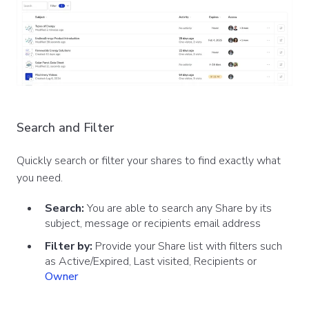
Search and Filter
Quickly search or filter your shares to find exactly what
you need.
Search:
You are able to search any Share by its
subject, message or recipients email address
Filter by:
Provide your Share list with filters such
as Active/Expired, Last visited, Recipients or
Owner