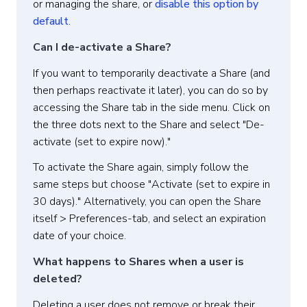
or managing the share, or
disable this option by
default
.
Can I de-activate a Share?
If you want to temporarily deactivate a Share (and
then perhaps reactivate it later), you can do so by
accessing the Share tab in the side menu. Click on
the three dots next to the Share and select "De-
activate (set to expire now)."
To activate the Share again, simply follow the
same steps but choose "Activate (set to expire in
30 days)." Alternatively, you can open the Share
itself > Preferences-tab, and select an expiration
date of your choice.
What happens to Shares when a user is
deleted?
Deleting a user does not remove or break their