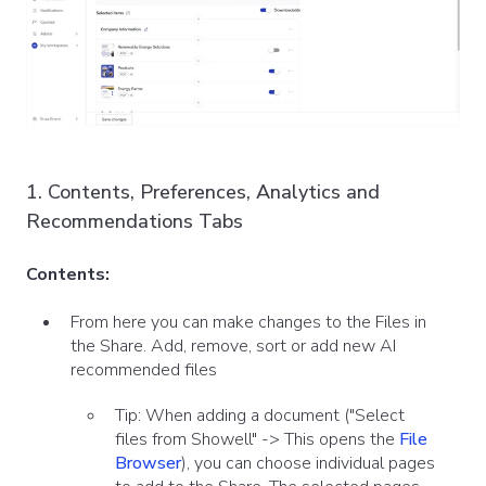
1. Contents, Preferences, Analytics and
Recommendations Tabs
Contents:
From here you can make changes to the Files in
the Share. Add, remove, sort or add new AI
recommended files
Tip: When adding a document ("Select
files from Showell" -> This opens the
File
Browser
), you can choose individual pages