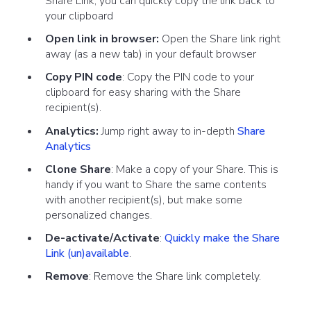
Share Link, you can quickly copy the link back to
your clipboard
Open link in browser:
Open the Share link right
away (as a new tab) in your default browser
Copy PIN code
: Copy the PIN code to your
clipboard for easy sharing with the Share
recipient(s).
Analytics:
Jump right away to in-depth
Share
Analytics
Clone Share
: Make a copy of your Share. This is
handy if you want to Share the same contents
with another recipient(s), but make some
personalized changes.
De-activate/Activate
:
Quickly make the Share
Link (un)available
.
Remove
: Remove the Share link completely.