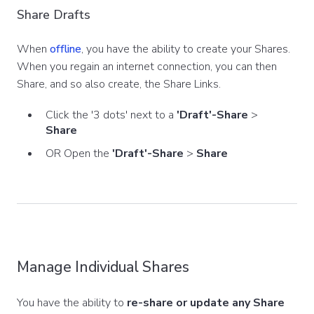
Share Drafts
When
offline
, you have the ability to create your Shares.
When you regain an internet connection, you can then
Share, and so also create, the Share Links.
Click the '3 dots' next to a
'Draft'-Share
>
Share
OR Open the
'Draft'-Share
>
Share
Manage Individual Shares
You have the ability to
re-share or update any Share