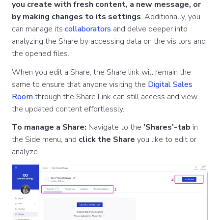
you create with fresh content, a new message, or
by making changes to its settings
. Additionally, you
can manage its
collaborators
and delve deeper into
analyzing the Share by accessing data on the visitors and
the opened files.
When you edit a Share, the Share link will remain the
same to ensure that anyone visiting the
Digital Sales
Room
through the Share Link can still access and view
the updated content effortlessly.
To manage a Share:
Navigate to the
'Shares'-tab
in
the Side menu, and
click the Share
you like to edit or
analyze.