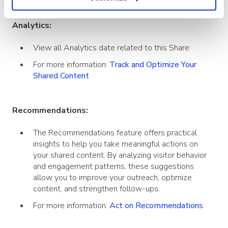
Analytics:
View all Analytics date related to this Share
For more information:
Track and Optimize Your
Shared Content
Recommendations:
The Recommendations feature offers practical
insights to help you take meaningful actions on
your shared content. By analyzing visitor behavior
and engagement patterns, these suggestions
allow you to improve your outreach, optimize
content, and strengthen follow-ups.
For more information:
Act on Recommendations