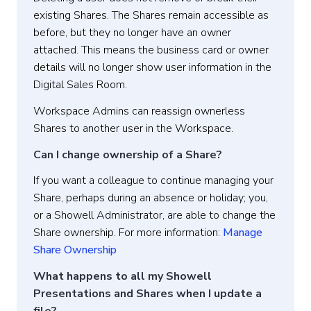
existing Shares. The Shares remain accessible as
before, but they no longer have an owner
attached. This means the business card or owner
details will no longer show user information in the
Digital Sales Room.
Workspace Admins can reassign ownerless
Shares to another user in the Workspace.
Can I change ownership of a Share?
If you want a colleague to continue managing your
Share, perhaps during an absence or holiday; you,
or a Showell Administrator, are able to change the
Share ownership. For more information:
Manage
Share Ownership
What happens to all my Showell
Presentations and Shares when I update a