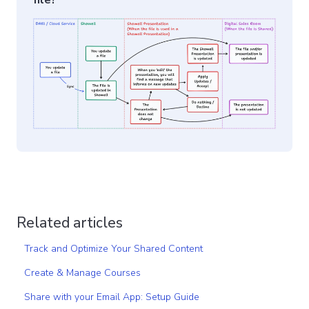
file?
Related articles
Track and Optimize Your Shared Content
Create & Manage Courses
Share with your Email App: Setup Guide