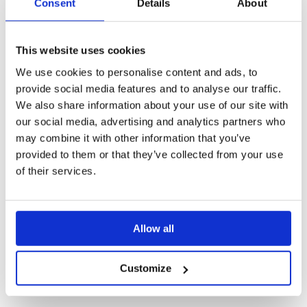
Consent
Details
About
This website uses cookies
We use cookies to personalise content and ads, to
Create Presentations
provide social media features and to analyse our traffic.
Adapt your presentations for different situations
We also share information about your use of our site with
our social media, advertising and analytics partners who
Notes
may combine it with other information that you’ve
Highlight with 'Draw' or 'Pointer'
provided to them or that they’ve collected from your use
of their services.
Screen Recording
Allow all
Customize
Share & Analyze