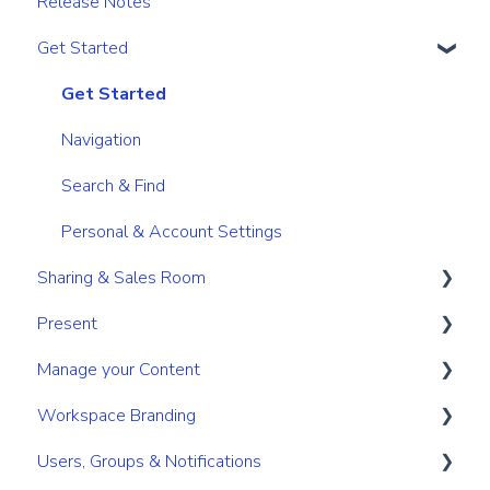
Release Notes
Get Started
Get Started
Navigation
Search & Find
Personal & Account Settings
Sharing & Sales Room
Present
Sharing
Manage your Content
Digital Sales Room
Create
Workspace Branding
Analyse Activity
Present
Your personal content space
Users, Groups & Notifications
Permissions
Utilize Tools
Content management for Users
Basic Branding