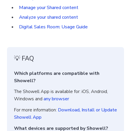
Manage your Shared content
Analyze your shared content
Digital Sales Room: Usage Guide
💡 FAQ
Which platforms are compatible with
Showell?
The Showell App is available for: iOS, Android,
Windows and
any browser
For more information:
Download, Install or Update
Showell App
What devices are supported by Showell?