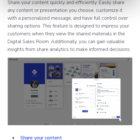
Share your content quickly and efficiently. Easily share
any content or presentation you choose, customize it
with a personalized message, and have full control over
sharing options. This feature is designed to impress your
customers when they view the shared materials in the
Digital Sales Room. Additionally, you can gain valuable
insights from share analytics to make informed decisions.
Share your content