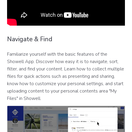
Navigate & Find
Familiarize yourself with the basic features of the
Showell App. Discover how easy it is to navigate, sort,
filter, and find your content. Learn how to collect multiple
files for quick actions such as presenting and sharing,
know how to customize your personal settings, and start
uploading content to your personal contents area "My
Files" in Showell.