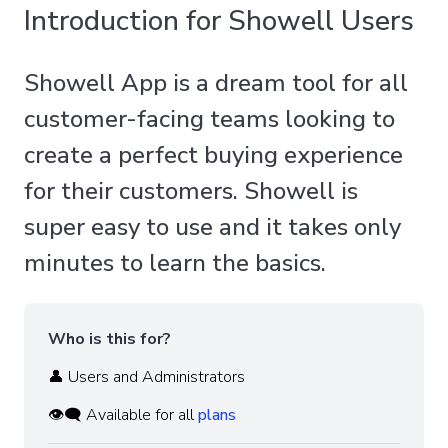
Introduction for Showell Users
Showell App is a dream tool for all
customer-facing teams looking to
create a perfect buying experience
for their customers. Showell is
super easy to use and it takes only
minutes to learn the basics.
Who is this for?
👤 Users and Administrators
👁️‍🗨️ Available for all
plans