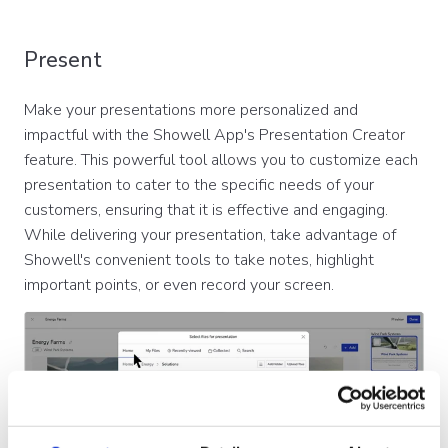
Present
Make your presentations more personalized and
impactful with the Showell App's Presentation Creator
feature. This powerful tool allows you to customize each
presentation to cater to the specific needs of your
customers, ensuring that it is effective and engaging.
While delivering your presentation, take advantage of
Showell's convenient tools to take notes, highlight
important points, or even record your screen.