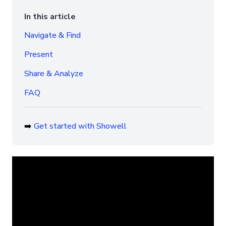
In this article
Navigate & Find
Present
Share & Analyze
FAQ
➡️
Get started with Showell