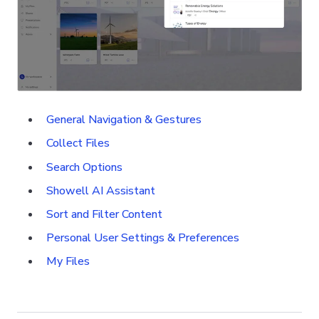
General Navigation & Gestures
Collect Files
Search Options
Showell AI Assistant
Sort and Filter Content
Personal User Settings & Preferences
My Files