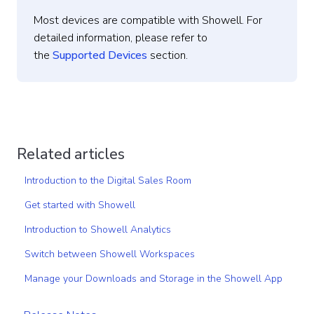
Most devices are compatible with Showell. For
detailed information, please refer to
the
Supported Devices
section.
Related articles
Introduction to the Digital Sales Room
Get started with Showell
Introduction to Showell Analytics
Switch between Showell Workspaces
Manage your Downloads and Storage in the Showell App