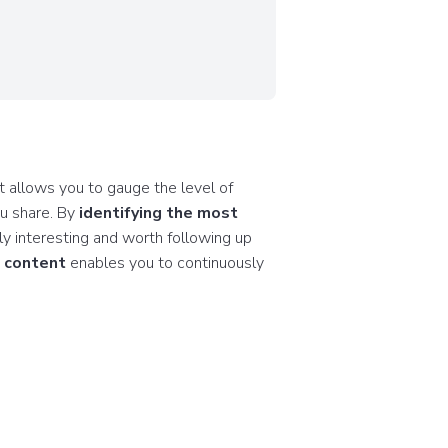
t allows you to gauge the level of
ou share. By
identifying the most
uly interesting and worth following up
d content
enables you to continuously