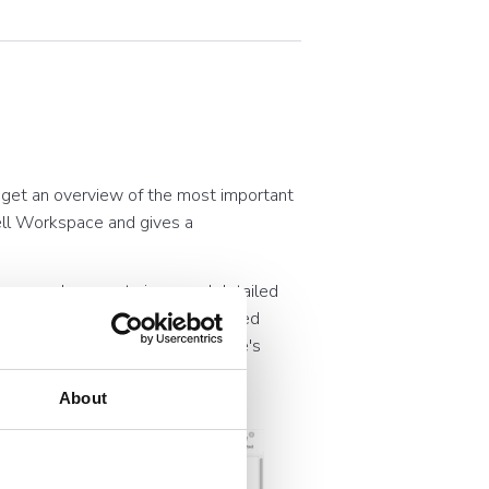
 get an overview of the most important
well Workspace and gives a
ve users, document views and detailed
aphs, you can access more detailed
 understanding of your Workspace's
About