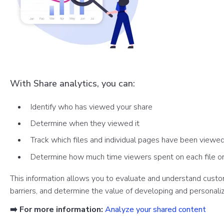
With Share analytics, you can:
Identify who has viewed your share
Determine when they viewed it
Track which files and individual pages have been viewe
Determine how much time viewers spent on each file o
This information allows you to evaluate and understand custom
barriers, and determine the value of developing and personaliz
➡️ For more information:
Analyze your shared content