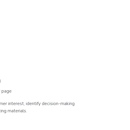
d
r page
er interest, identify decision-making
ing materials.