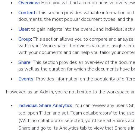
Overview
:
Here you will find a comprehensive overview o
Content
:
This section provides valuable information on 
documents, the most popular document types, and the 
User
:
to gain insights into the overall and individual acti
Group
:
This section allows you to compare and analyze t
within your Workspace. It provides valuable insights int
with your documents and can help you tailor your conten
Share
:
This section provides an overview of the docume
as well as the duration for which the documents have 
Events
:
Provides information on the popularity of diffe
However, as an Admin, you're not limited to the workspace an
Individual Share Analytics
: You can review any user's Sha
tab, open 'Filter' and set 'Team collaborators' to the u
(With no collaborator selected, you'll see all Shares a
Share and go to its Analytics tab to view that Share's ind