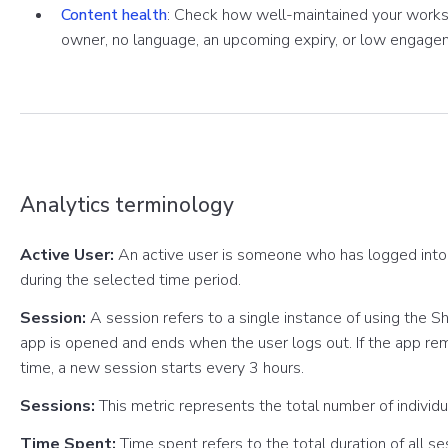
Content health
: Check how well-maintained your worksp
owner, no language, an upcoming expiry, or low engage
Analytics terminology
Active User:
An active user is someone who has logged into
during the selected time period.
Session:
A session refers to a single instance of using the 
app is opened and ends when the user logs out. If the app re
time, a new session starts every 3 hours.
Sessions:
This metric represents the total number of individ
Time Spent:
Time spent refers to the total duration of all s