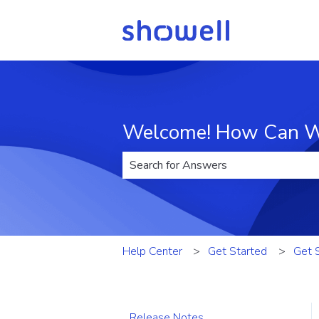
Welcome! How Can W
There are no suggestions because t
Help Center
Get Started
Get 
Release Notes