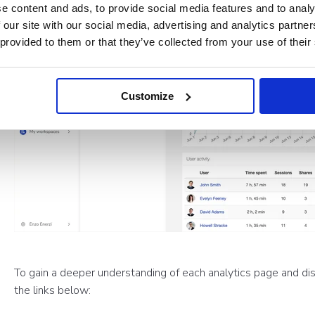
e content and ads, to provide social media features and to analy
 our site with our social media, advertising and analytics partn
 provided to them or that they’ve collected from your use of their
Customize
To gain a deeper understanding of each analytics page and dis
the links below: