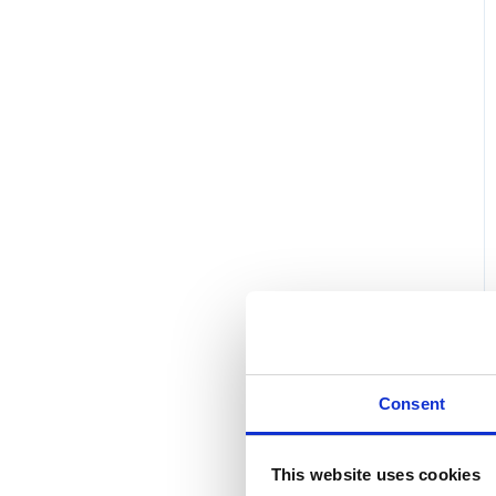
Consent
This website uses cookies