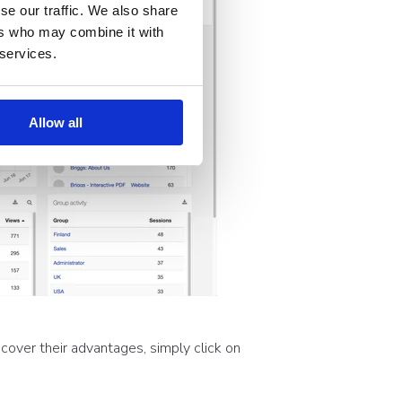
se our traffic. We also share
ers who may combine it with
 services.
Allow all
cover their advantages, simply click on