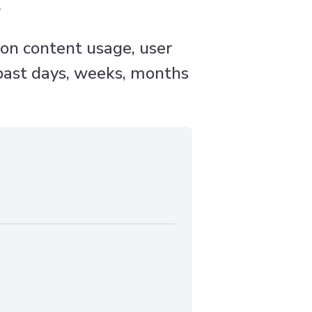
s
 on content usage, user
 past days, weeks, months