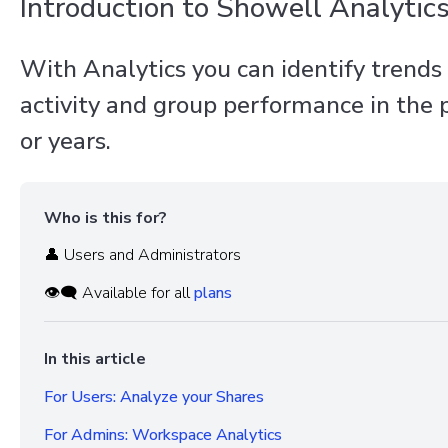
Introduction to Showell Analytic
With Analytics you can identify trends
activity and group performance in the
or years.
Who is this for?
👤 Users and Administrators
👁️‍🗨️ Available for all
plans
In this article
For Users: Analyze your Shares
For Admins: Workspace Analytics