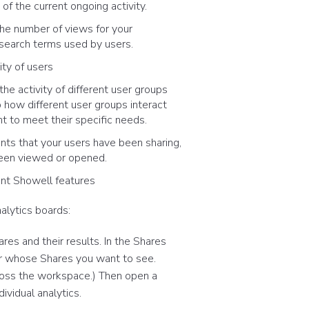
f the current ongoing activity.
the number of views for your
search terms used by users.
vity of users
he activity of different user groups
o how different user groups interact
t to meet their specific needs.
nts that your users have been sharing,
been viewed or opened.
rent Showell features
alytics boards:
res and their results. In the Shares
ser whose Shares you want to see.
cross the workspace.) Then open a
ividual analytics.