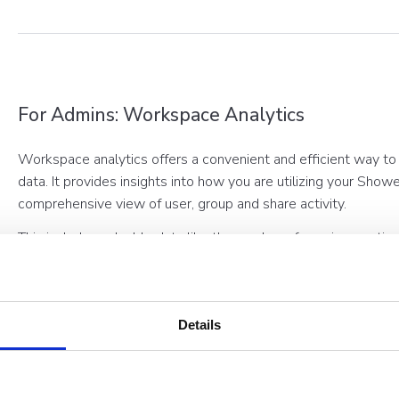
For Admins: Workspace Analytics
Workspace analytics offers a convenient and efficient way to
data. It provides insights into how you are utilizing your Sho
comprehensive view of user, group and share activity.
This includes valuable data like the number of sessions, acti
Share information. By simply clicking on the corresponding gr
information about each metric, allowing you to gain a deeper
performance.
Details