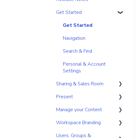
Get Started
Get Started
Navigation
Search & Find
Personal & Account
Settings
Sharing & Sales Room
Present
Sharing
Manage your Content
Digital Sales Room
Create
Workspace Branding
Analyse Activity
Present
Your personal content
space
Users, Groups &
Permissions
Utilize Tools
Basic Branding