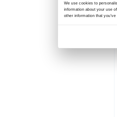
We use cookies to personalis
information about your use of
other information that you’ve