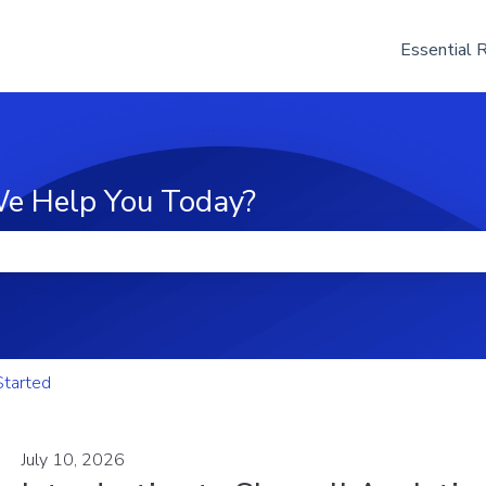
Essential 
e Help You Today?
he search field is empty.
Started
July 10, 2026