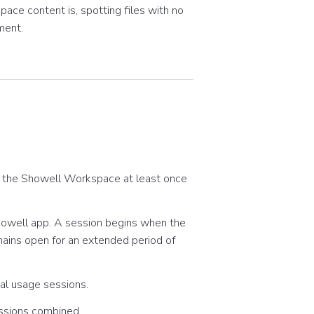
ace content is, spotting files with no
ment.
 the Showell Workspace at least once
Showell app. A session begins when the
mains open for an extended period of
ual usage sessions.
essions combined.