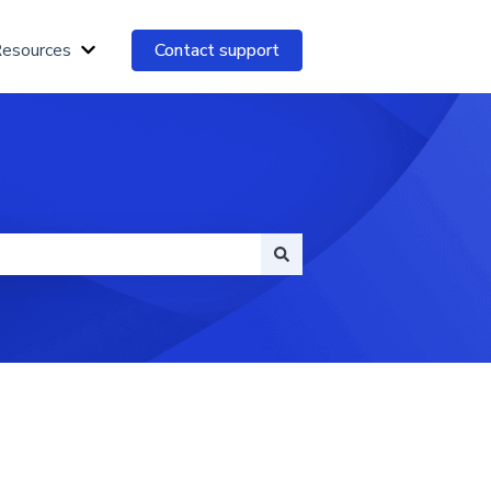
Resources
Contact support
Show submenu for Essential Resources