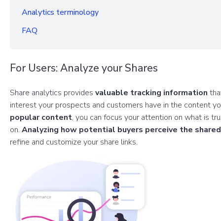
Analytics terminology
FAQ
For Users: Analyze your Shares
Share analytics provides
valuable tracking information
tha
interest your prospects and customers have in the content y
popular content
, you can focus your attention on what is tr
on.
Analyzing how potential buyers perceive the share
refine and customize your share links.