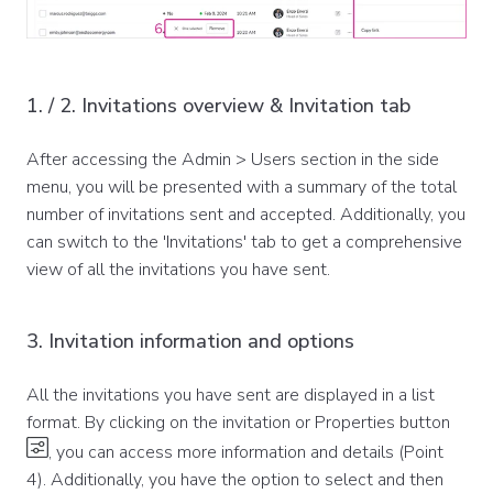
1. / 2. Invitations overview & Invitation tab
After accessing the Admin > Users section in the side
menu, you will be presented with a summary of the total
number of invitations sent and accepted. Additionally, you
can switch to the 'Invitations' tab to get a comprehensive
view of all the invitations you have sent.
3. Invitation information and options
All the invitations you have sent are displayed in a list
format. By clicking on the invitation or Properties button
, you can access more information and details (Point
4). Additionally, you have the option to select and then