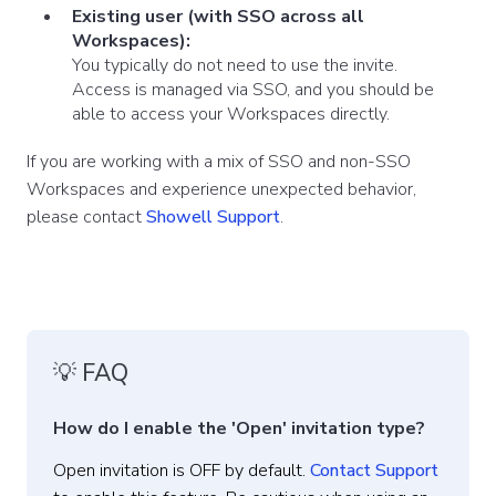
Existing user (with SSO across all
Workspaces):
You typically do not need to use the invite.
Access is managed via SSO, and you should be
able to access your Workspaces directly.
If you are working with a mix of SSO and non-SSO
Workspaces and experience unexpected behavior,
please contact
Showell Support
.
💡 FAQ
How do I enable the 'Open' invitation type?
Open invitation is
OFF by default.
Contact Support