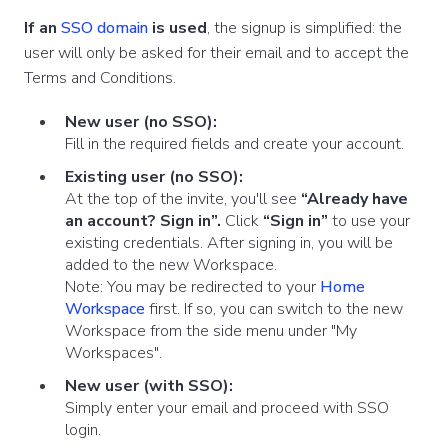
If an
SSO domain
is used
, the signup is simplified: the
user will only be asked for their email and to accept the
Terms and Conditions.
New user (no SSO):
Fill in the required fields and create your account.
Existing user (no SSO):
At the top of the invite, you'll see
“Already have
an account? Sign in”.
Click
“Sign in”
to use your
existing credentials. After signing in, you will be
added to the new Workspace.
Note: You may be redirected to your
Home
Workspace
first. If so, you can switch to the new
Workspace from the side menu under "My
Workspaces".
New user (with SSO):
Simply enter your email and proceed with SSO
login.