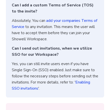
Can I add a custom Terms of Service (TOS)
to the invite?
Absolutely, You can
add your companies Terms of
Service
to any invitation. This means the user will
have to accept them before they can join your
Showell Workspace.
Can I send out invitations, when we utilize
SSO for our Workspace?
Yes, you can still invite users even if you have
Single Sign-On (SSO) enabled. Just make sure to
follow the necessary steps before sending out the
invitations. For more details, refer to: '
Enabling
SSO invitations
'.