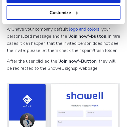
Customize
The email
is send from noreply@showellapp.com and
will have your company default
logo and colors
, your
personalized message and the
'Join now'-button
. In rare
cases it can happen that the invited person does not see
the invite: please let them check their spam/trash folder.
After the user clicked the
'Join now'-Button
, they will
be redirected to the Showell signup webpage.