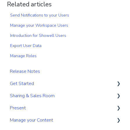
Related articles
Send Notifications to your Users
Manage your Workspace Users
Introduction for Showell Users
Export User Data
Manage Roles
Release Notes
Get Started
Sharing & Sales Room
Get Started
Present
Navigation
Sharing
Manage your Content
Search & Find
Digital Sales Room
Create