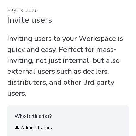
May 19, 2026
Invite users
Inviting users to your Workspace is
quick and easy. Perfect for mass-
inviting, not just internal, but also
external users such as dealers,
distributors, and other 3rd party
users.
Who is this for?
👤 Administrators