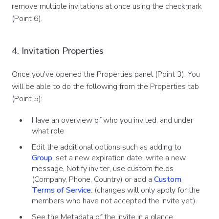
remove multiple invitations at once using the checkmark
(Point 6).
4. Invitation Properties
Once you've opened the Properties panel (Point 3), You
will be able to do the following from the Properties tab
(Point 5):
Have an overview of who you invited, and under
what role
Edit the additional options such as adding to
Group
, set a new expiration date, write a new
message, Notify inviter, use custom fields
(Company, Phone, Country) or add a
Custom
Terms of Service
. (changes will only apply for the
members who have not accepted the invite yet).
See the Metadata of the invite in a glance