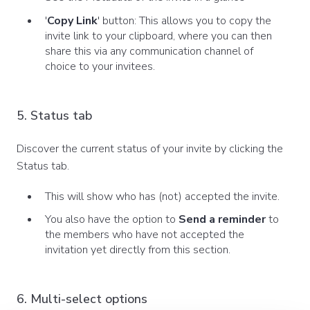
'
Copy Link
' button: This allows you to copy the
invite link to your clipboard, where you can then
share this via any communication channel of
choice to your invitees.
5. Status tab
Discover the current status of your invite by clicking the
Status tab.
This will show who has (not) accepted the invite.
You also have the option to
Send a reminder
to
the members who have not accepted the
invitation yet directly from this section.
6. Multi-select options