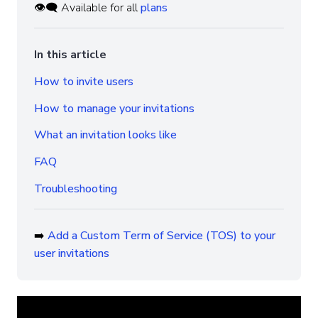
👁️‍🗨️ Available for all
plans
In this article
How to invite users
How to manage your invitations
What an invitation looks like
FAQ
Troubleshooting
➡️
Add a Custom Term of Service (TOS) to your
user invitations