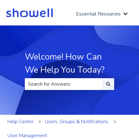
Essential Resources
Show 
Welcome! How Can
We Help You Today?
There are no suggestions because the search fi
Help Center
Users, Groups & Notifications
User Management