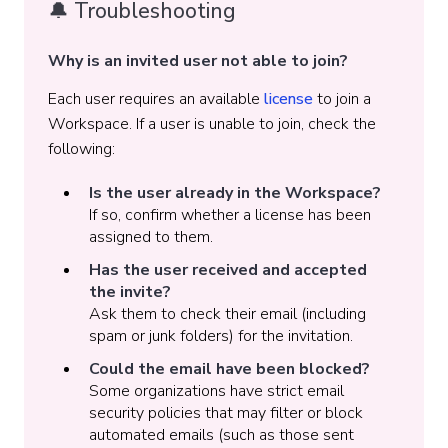
🔔 Troubleshooting
Why is an invited user not able to join?
Each user requires an available
license
to join a
Workspace. If a user is unable to join, check the
following:
Is the user already in the Workspace?
If so, confirm whether a license has been
assigned to them.
Has the user received and accepted
the invite?
Ask them to check their email (including
spam or junk folders) for the invitation.
Could the email have been blocked?
Some organizations have strict email
security policies that may filter or block
automated emails (such as those sent