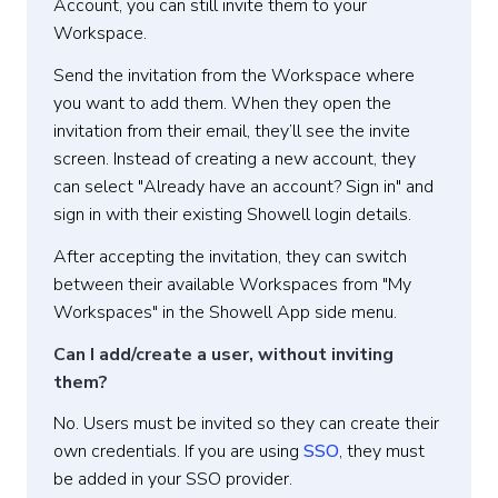
Account, you can still invite them to your
Workspace.
Send the invitation from the Workspace where
you want to add them. When they open the
invitation from their email, they’ll see the invite
screen. Instead of creating a new account, they
can select "Already have an account? Sign in" and
sign in with their existing Showell login details.
After accepting the invitation, they can switch
between their available Workspaces from "My
Workspaces" in the Showell App side menu.
Can I add/create a user, without inviting
them?
No. Users must be invited so they can create their
own credentials. If you are using
SSO
, they must
be added in your SSO provider.