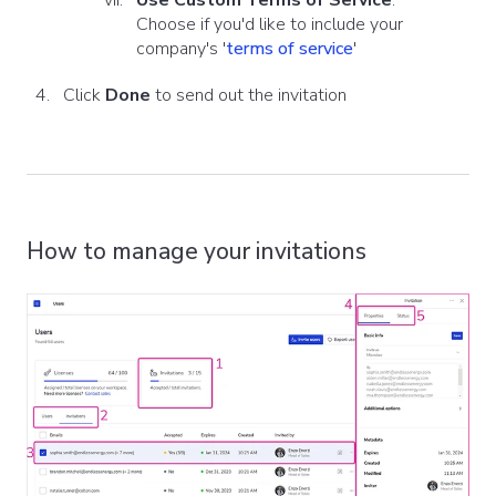
Use Custom Terms of Service
:
Choose if you'd like to include your
company's
'
terms of service
'
Click
Done
to send out the invitation
How to manage your invitations