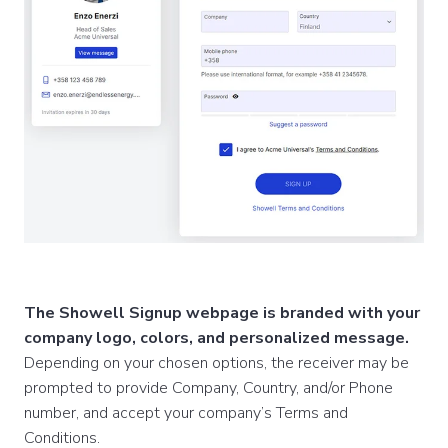
The Showell Signup webpage is branded with your
company logo, colors, and personalized message.
Depending on your chosen options, the receiver may be
prompted to provide Company, Country, and/or Phone
number, and accept your company’s Terms and
Conditions.