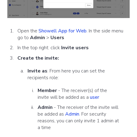
Open the
Showell App for Web
. In the side menu
go to
Admin
>
Users
In the top right: click
Invite users
Create the invite:
Invite as
: From here you can set
the
recipients role:
Member
- The receiver(s) of the
invite will be added as a
user
Admin
- The receiver of the invite will
be added as
Admin
. For security
reasons, you can only invite 1 admin at
a time