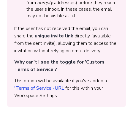
from
noreply
addresses) before they reach
the user’s inbox. In these cases, the email
may not be visible at all.
If the user has not received the email, you can
share the
unique invite link
directly (available
from the sent invite), allowing them to access the
invitation without relying on email delivery.
Why can't I see the toggle for 'Custom
Terms of Service'?
This option will be available if you've added a
'Terms of Service'-URL
for this within your
Workspace Settings.