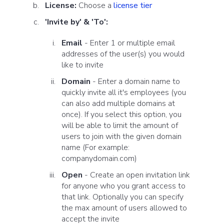
License:
Choose a
license tier
'Invite by' & 'To':
Email
- Enter 1 or multiple email
addresses of the user(s) you would
like to invite
Domain
- Enter a domain name to
quickly invite all it's employees (you
can also add multiple domains at
once). If you select this option, you
will be able to
limit the amount of
users to join with the given domain
name (For example:
companydomain.com)
Open
- Create an open invitation link
for anyone who you grant access to
that link. Optionally you can specify
the max amount of users allowed to
accept the invite