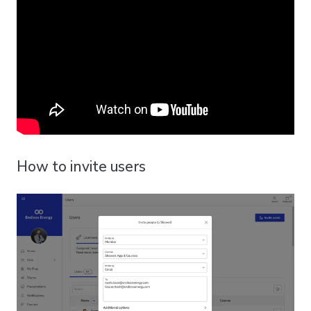
How to invite users