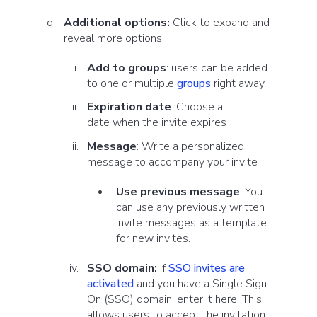
Additional options:
Click to expand and
reveal more options
Add to groups
:
users can be added
to one or multiple
groups
right away
Expiration date
:
Choose a
date
when the
invite expires
Message
: Write a personalized
message to accompany your invite
Use previous message
: You
can use any previously written
invite messages as a template
for new invites.
SSO domain:
If
SSO invites are
activated
and you have a Single Sign-
On (SSO) domain, enter it here. This
allows users to accept the invitation