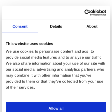
After you've selected one or multiple invites (Point 3),
you are able to mass-remove them.
Consent
Details
About
What an invitation looks like
This website uses cookies
We use cookies to personalise content and ads, to
Once you have send the invite, the user will receive the
provide social media features and to analyse our traffic.
invitation in their email.
We also share information about your use of our site with
our social media, advertising and analytics partners who
may combine it with other information that you’ve
provided to them or that they’ve collected from your use
of their services.
Allow all