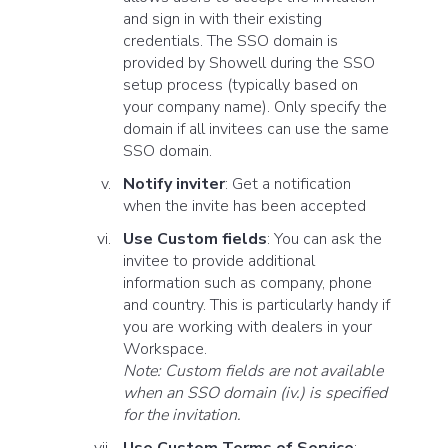
and sign in with their existing
credentials. The SSO domain is
provided by Showell during the SSO
setup process (typically based on
your company name). Only specify the
domain if all invitees can use the same
SSO domain.
Notify inviter
: Get a notification
when the invite has been accepted
Use Custom fields
: You can ask the
invitee to provide additional
information such as company, phone
and country. This is particularly handy if
you are working with dealers in your
Workspace.
Note: Custom fields are not available
when an SSO domain (iv.) is specified
for the invitation.