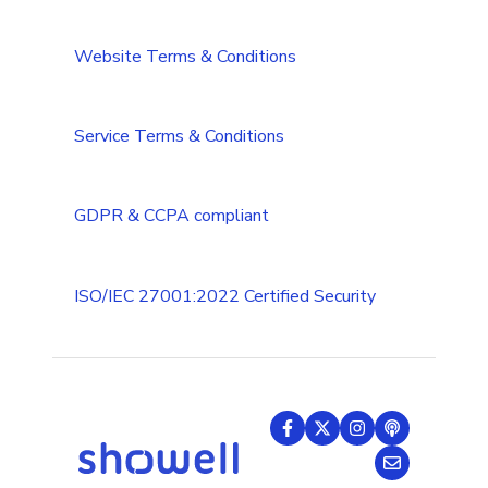
CRM integrations
Integrations Security Overview
Troubleshooting
Website Terms & Conditions
Add-ons
Troubleshooting (Multilanguage)
Tips & Tricks
Service Terms & Conditions
GDPR & CCPA compliant
ISO/IEC 27001:2022 Certified Security