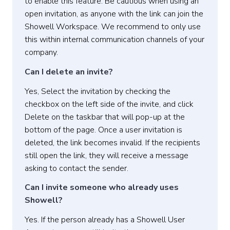
to enable this feature. Be cautious when using an
open invitation, as anyone with the link can join the
Showell Workspace. We recommend to only use
this within internal communication channels of your
company.
Can I delete an invite?
Yes, S
elect the invitation
by checking the
checkbox on the left side of the invite, and click
Delete
on the taskbar that will pop-up at the
bottom of the page.
Once a user invitation is
deleted, the link becomes invalid. If the recipients
still open the link, they will receive a message
asking to contact the sender.
Can I invite someone who already uses
Showell?
Yes. If the person already has a Showell User