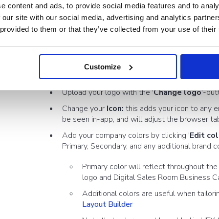
e content and ads, to provide social media features and to analy
 our site with our social media, advertising and analytics partn
In the side menu of the
Showell App for Web
, Click
Adm
 provided to them or that they’ve collected from your use of their
Set your Default Branding:
Click 'Default' (or a newly
menu:
Customize
'General'-tab
Upload your logo with the '
Change logo
'-but
Change your
Icon:
this adds your icon to any em
be seen in-app, and will adjust the browser ta
Add your company colors by clicking '
Edit co
Primary, Secondary, and any additional brand c
Primary color will reflect throughout th
logo and Digital Sales Room Business C
Additional colors are useful when tailori
Layout Builder