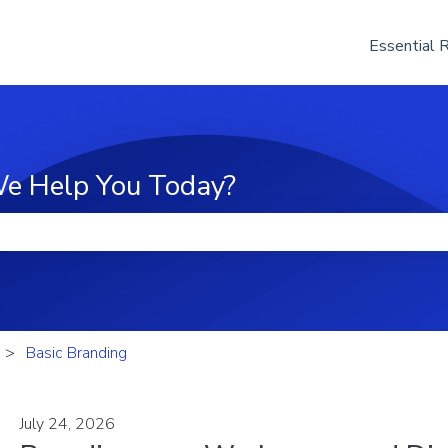
Essential 
e Help You Today?
he search field is empty.
Basic Branding
July 24, 2026