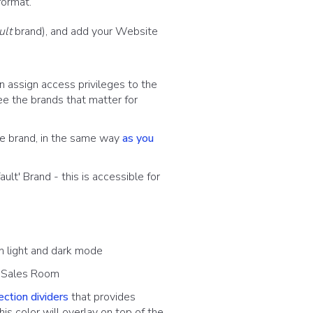
format.
ult
brand), and add your Website
 assign access privileges to the
ee the brands that matter for
he brand, in the same way
as you
ult' Brand - this is accessible for
n light and dark mode
l Sales Room
ection dividers
that provides
his color will overlay on top of the