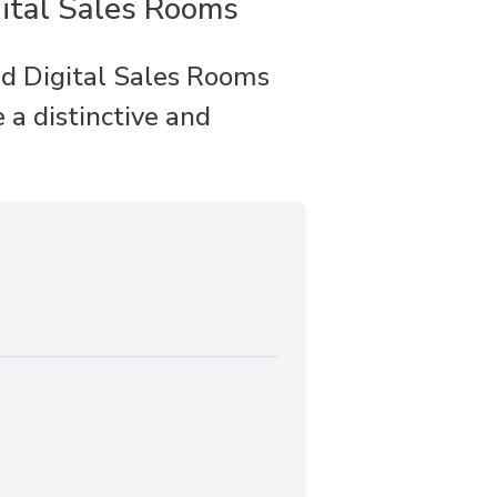
ital Sales Rooms
d Digital Sales Rooms
 a distinctive and