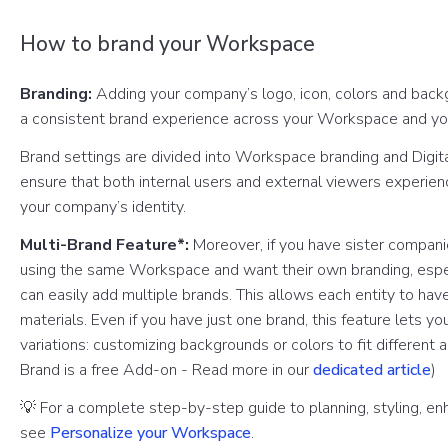
How to brand your Workspace
Branding:
Adding your company’s logo, icon, colors and back
a consistent brand experience across your Workspace and y
Brand settings are divided into Workspace branding and Digit
ensure that both internal users and external viewers experien
your company’s identity.
Multi-Brand Feature*:
Moreover, if you have sister companie
using the same Workspace and want their own branding, especi
can easily add multiple brands. This allows each entity to have
materials. Even if you have just one brand, this feature lets y
variations: customizing backgrounds or colors to fit different 
Brand is a free Add-on - Read more in our
dedicated article
)
💡 For a complete step-by-step guide to planning, styling, en
see
Personalize your Workspace
.