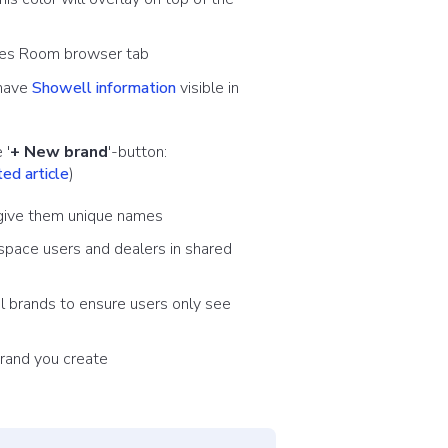
Sales Room browser tab
 have
Showell information
visible in
 '
+ New brand
'-button:
ed article
)
d give them unique names
space users and dealers in shared
al brands to ensure users only see
rand you create