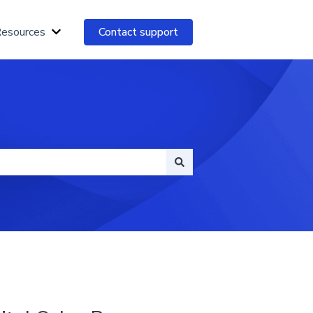
Resources
Contact support
Show submenu for Essential Resources