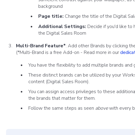
background
Page title:
Change the title of the Digital 
Additional Settings:
Decide if you'd like to
the Digital Sales Room
Multi-Brand Feature*
: Add other Brands by clicking the
(*Multi-Brand is a free Add-on - Read more in our
dedicat
You have the flexibility to add multiple brands an
These distinct brands can be utilized by your Work
content (Digit
al Sales Room).
You can assign access privileges to these addition
the brands that matter for them.
Follow the same steps as seen
above
with every b