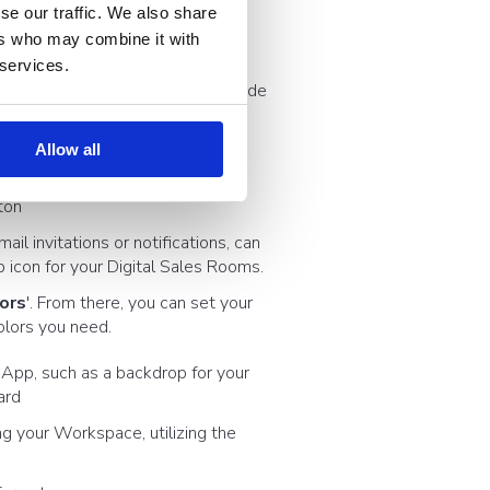
se our traffic. We also share
ers who may combine it with
in > Branding
 services.
 made brand) to reveal the right side
Allow all
ton
ail invitations or notifications, can
b icon for your Digital Sales Rooms.
lors
'. From there, you can set your
olors you need.
e App, such as a backdrop for your
ard
ng your Workspace, utilizing the