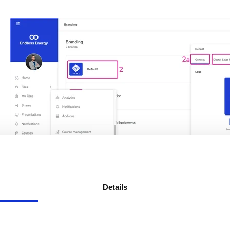
Details