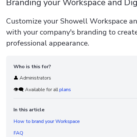
Branding your Workspace and Dig
Customize your Showell Workspace an
with your company's branding to create
professional appearance.
Who is this for?
👤 Administrators
👁️‍🗨️ Available for all
plans
In this article
How to brand your Workspace
FAQ