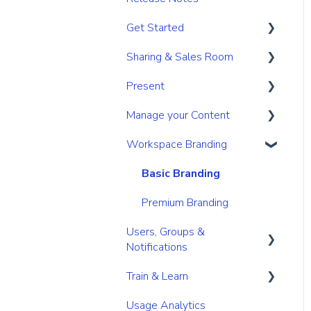
Get Started
Sharing & Sales Room
Get Started
Present
Navigation
Sharing
Manage your Content
Search & Find
Digital Sales Room
Create
Workspace Branding
Personal & Account
Analyse Activity
Present
Your personal content
Settings
space
Permissions
Utilize Tools
Basic Branding
Content management for
Premium Branding
Users
Users, Groups &
Content management for
Notifications
Admins
Train & Learn
Roles
Link/URL management
Usage Analytics
User Management
Learning Management
Secure your content