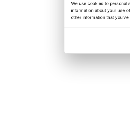
We use cookies to personalis
information about your use of
other information that you’ve