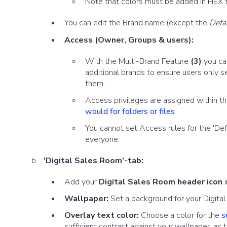
Note that colors must be added in HEX 
You can edit the Brand name (except the
Defa
Access (Owner, Groups & users):
With the Multi-Brand Feature
(3)
you can
additional brands to ensure users only s
them.
Access privileges are assigned within t
would for folders or files
You cannot set Access rules for the 'Defa
everyone.
'Digital Sales Room'-tab:
Add your
Digital Sales Room header icon
i
Wallpaper:
Set a background for your Digita
Overlay text color:
Choose a color for the
s
sufficient contrast against your wallpaper, as t