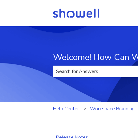
Welcome! How Can W
There are no suggestions because t
Help Center
Workspace Branding
Release Notes