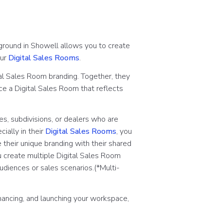
ground in Showell allows you to create
our
Digital Sales Rooms
.
al Sales Room branding. Together, they
ce a Digital Sales Room that reflects
s, subdivisions, or dealers who are
ally in their
Digital Sales Rooms
, you
 their unique branding with their shared
ou create multiple Digital Sales Room
audiences or sales scenarios.
(*Multi-
hancing, and launching your workspace,