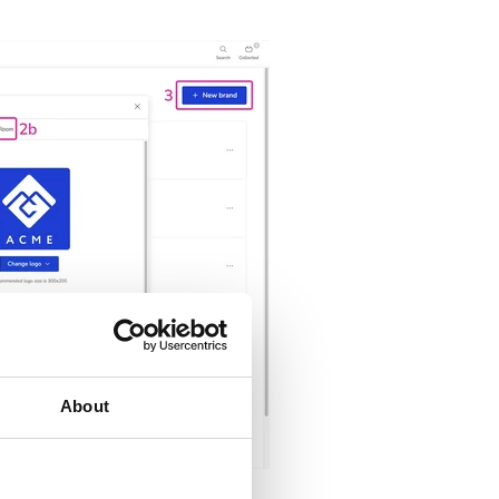
About