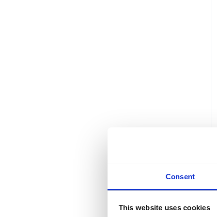
Consent
This website uses cookies