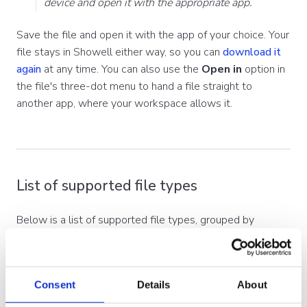
device and open it with the appropriate app.
Save the file and open it with the app of your choice. Your
file stays in Showell either way, so you can
download it
again
at any time. You can also use the
Open in
option in
the file's three-dot menu to hand a file straight to
another app, where your workspace allows it.
List of supported file types
Below is a list of supported file types, grouped by
category. Recommended formats are shown in
bold
.
Where a file is converted for viewing, the format it
converts to is listed.
Consent
Details
About