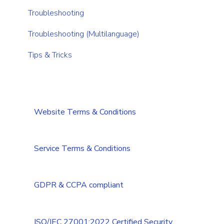
CRM integrations
Integrations Security Overview
Troubleshooting
Add-ons
Troubleshooting (Multilanguage)
Tips & Tricks
Website Terms & Conditions
Service Terms & Conditions
GDPR & CCPA compliant
ISO/IEC 27001:2022 Certified Security