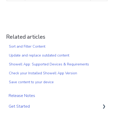
Related articles
Sort and Filter Content
Update and replace outdated content
Showell App: Supported Devices & Requirements
Check your Installed Showell App Version
Save content to your device
Release Notes
Get Started