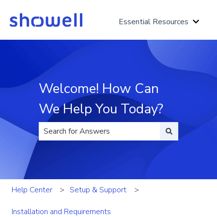
Essential Resources
Show 
Welcome! How Can
We Help You Today?
There are no suggestions because the search fi
Help Center
Setup & Support
Installation and Requirements