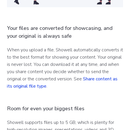
Your files are converted for showcasing, and
your original is always safe
When you upload a file, Showell automatically converts it
to the best format for showing your content. Your original
is never lost. You can download it at any time, and when
you share content you decide whether to send the
original or the converted version. See
Share content as
its original file type
.
Room for even your biggest files
Showell supports files up to 5 GB, which is plenty for
high-resolution images, presentations, videos and 3D