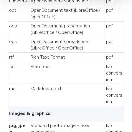
numbers
Apple Numbers spreadsheet
pdf
odt
OpenDocument text (LibreOffice /
pdf
OpenOffice)
odp
OpenDocument presentation
pdf
(LibreOffice / OpenOffice)
ods
OpenDocument spreadsheet
pdf
(LibreOffice / OpenOffice)
rtf
Rich Text Format
pdf
txt
Plain text
No
convers
ion
md
Markdown text
No
convers
ion
Images & graphics
jpg, jpe
Standard photo image – used
No