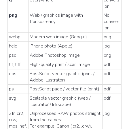
g
everywhere
convers
ion
png
Web / graphics image with
No
transparency
convers
ion
webp
Modern web image (Google)
png
heic
iPhone photo (Apple)
jpg
psd
Adobe Photoshop image
png
tif, tiff
High-quality print / scan image
pdf
eps
PostScript vector graphic (print /
pdf
Adobe Illustrator)
ps
PostScript page / vector file (print)
pdf
svg
Scalable vector graphic (web /
pdf
Illustrator / Inkscape)
3fr, cr2,
Unprocessed RAW photos straight
jpg
crw,
from the camera.
mos, nef,
For example: Canon (.cr2, .crw),