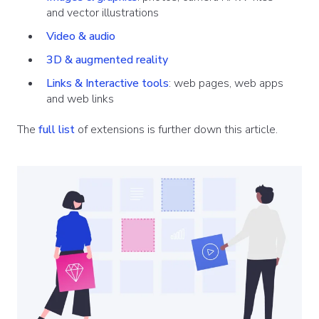
and vector illustrations
Video & audio
3D & augmented reality
Links & Interactive tools
: web pages, web apps
and web links
The
full list
of extensions is further down this article.