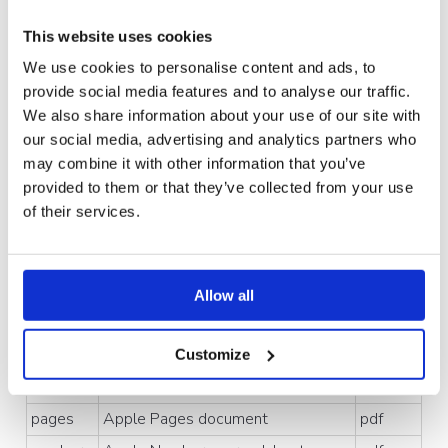
Extensi
What it is
Conver
This website uses cookies
on
ts to
We use cookies to personalise content and ads, to
Documents, presentations & spreadsheets
provide social media features and to analyse our traffic.
We also share information about your use of our site with
pdf
Universal document standard
No
our social media, advertising and analytics partners who
convers
may combine it with other information that you’ve
ion
provided to them or that they’ve collected from your use
doc,
Microsoft Word document
pdf
of their services.
docx
ppt,
Microsoft PowerPoint presentation
pdf
pptx
Allow all
xls,
Microsoft Excel spreadsheet
pdf
xlsx,
xls
m
Customize
key
Apple Keynote presentation
pdf
pages
Apple Pages document
pdf