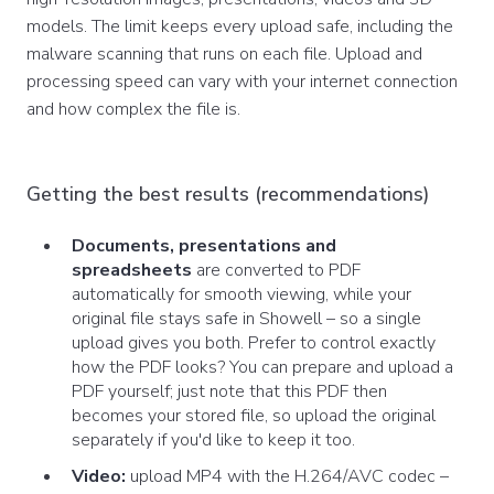
models. The limit keeps every upload safe, including the
malware scanning that runs on each file. Upload and
processing speed can vary with your internet connection
and how complex the file is.
Getting the best results (recommendations)
Documents, presentations and
spreadsheets
are converted to PDF
automatically for smooth viewing, while your
original file stays safe in Showell – so a single
upload gives you both. Prefer to control exactly
how the PDF looks? You can prepare and upload a
PDF yourself; just note that this PDF then
becomes your stored file, so upload the original
separately if you'd like to keep it too.
Video:
upload MP4 with the H.264/AVC codec –