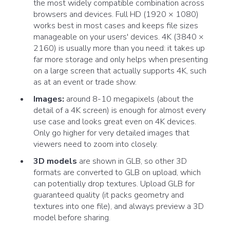
the most widely compatible combination across
browsers and devices. Full HD (1920 × 1080)
works best in most cases and keeps file sizes
manageable on your users' devices. 4K (3840 ×
2160) is usually more than you need: it takes up
far more storage and only helps when presenting
on a large screen that actually supports 4K, such
as at an event or trade show.
Images:
around 8-10 megapixels (about the
detail of a 4K screen) is enough for almost every
use case and looks great even on 4K devices.
Only go higher for very detailed images that
viewers need to zoom into closely.
3D models
are shown in GLB, so other 3D
formats are converted to GLB on upload, which
can potentially drop textures. Upload GLB for
guaranteed quality (it packs geometry and
textures into one file), and always preview a 3D
model before sharing.