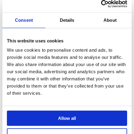
the Home wallpaper for that specific folder
and its subfolders.
Open the Home page or top-level folder
Settings
Consent
Details
About
Click the '
Change Image
'-button:
This website uses cookies
Upload image
: Upload a new background
image of choice
We use cookies to personalise content and ads, to
provide social media features and to analyse our traffic.
Select from gallery
: Select a background
We also share information about your use of our site with
uploaded to your
Application Resources
, or
our social media, advertising and analytics partners who
then navigate in your content structure to
select the right image
may combine it with other information that you’ve
provided to them or that they’ve collected from your use
Edit image
: Crop the background image
of their services.
Remove image
: Remove the current
background image
Once you are done with one of the above actions,
Allow all
the changes will be auto-saved