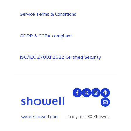
Tips & Tricks
Service Terms & Conditions
GDPR & CCPA compliant
ISO/IEC 27001:2022 Certified Security
www.showell.com
Copyright © Showell