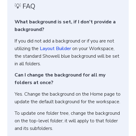
💡 FAQ
What background is set, if I don't provide a
background?
If you did not add a background or if you are not
utilizing the
Layout Builder
on your Workspace,
the standard Showell blue background will be set
in all folders.
Can I change the background for all my
folders at once?
Yes. Change the background on the Home page to
update the default background for the workspace.
To update one folder tree, change the background
on the top-level folder; it will apply to that folder
and its subfolders.