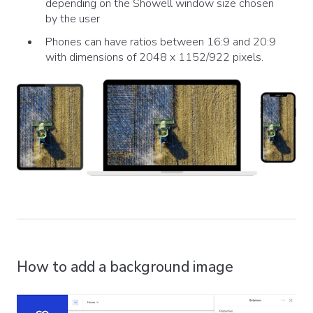
depending on the Showell window size chosen
by the user
Phones can have ratios between 16:9 and 20:9
with dimensions of 2048 x 1152/922 pixels.
How to add a background image