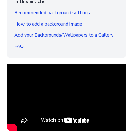
In this article
Recommended background settings
How to add a background image
Add your Backgrounds/Wallpapers to a Gallery
FAQ