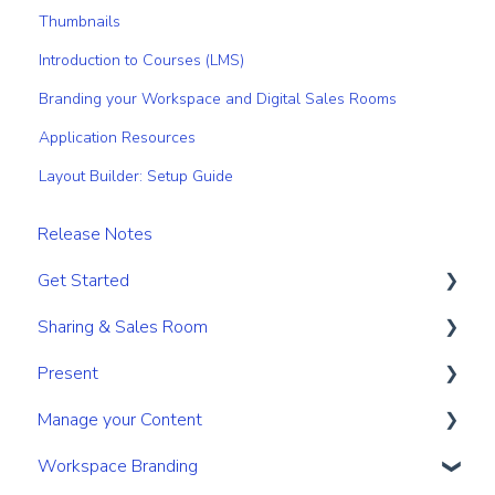
Thumbnails
Introduction to Courses (LMS)
Branding your Workspace and Digital Sales Rooms
Application Resources
Layout Builder: Setup Guide
Release Notes
Get Started
Sharing & Sales Room
Get Started
Present
Navigation
Sharing
Manage your Content
Search & Find
Digital Sales Room
Create
Workspace Branding
Personal & Account Settings
Analyse Activity
Present
Your personal content space