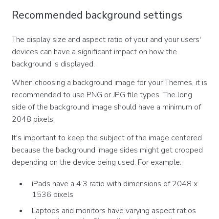
Recommended background settings
The display size and aspect ratio of your and your users'
devices can have a significant impact on how the
background is displayed.
When choosing a background image for your Themes, it is
recommended to use PNG or JPG file types. The long
side of the background image should have a minimum of
2048 pixels.
It's important to keep the subject of the image centered
because the background image sides might get cropped
depending on the device being used. For example:
iPads have a 4:3 ratio with dimensions of 2048 x
1536 pixels
Laptops and monitors have varying aspect ratios