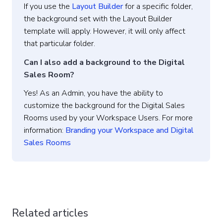
If you use the
Layout Builder
for a specific folder,
the background set with the Layout Builder
template will apply. However, it will only affect
that particular folder.
Can I also add a background to the Digital
Sales Room?
Yes! As an Admin, you have the ability to
customize the background for the Digital Sales
Rooms used by your Workspace Users. For more
information:
Branding your Workspace and Digital
Sales Rooms
Related articles