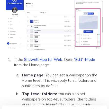
In the
Showell App for Web
, Open
'Edit'-Mode
from the Home page.
Home page:
You can set a wallpaper on the
Home level. This will apply to all folders and
subfolders by default.
Top-level folders:
You can also set
wallpapers on top-level folders (the folders
directly under Home). These will override