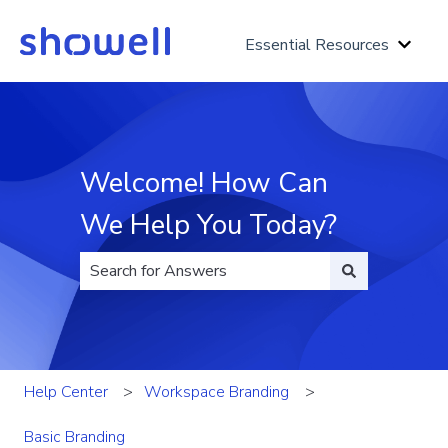
Essential Resources
Show 
Welcome! How Can
We Help You Today?
There are no suggestions because the search fi
Help Center
Workspace Branding
Basic Branding