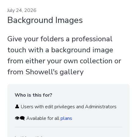
July 24, 2026
Background Images
Give your folders a professional
touch with a background image
from either your own collection or
from Showell's gallery
Who is this for?
👤 Users with edit privileges and Administrators
👁️‍🗨️ Available for all
plans