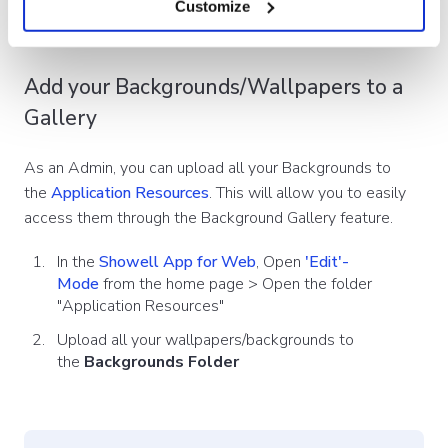
Customize
Add your Backgrounds/Wallpapers to a
Gallery
As an Admin, you can upload all your Backgrounds to
the
Application Resources
. This will allow you to easily
access them through the Background Gallery feature.
In the
Showell App for Web
, Open
'Edit'-
Mode
from the home page > Open the folder
"Application Resources"
Upload all your wallpapers/backgrounds to
the
Backgrounds Folder