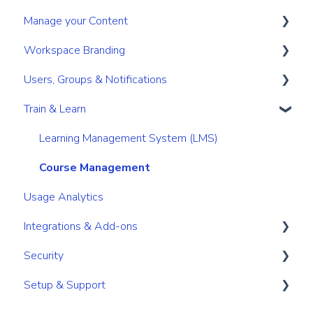
Manage your Content
Search & Find
Digital Sales Room
Create
Workspace Branding
Personal & Account Settings
Analyse Activity
Present
Your personal content space
Users, Groups & Notifications
Permissions
Utilize Tools
Content management for Users
Basic Branding
Train & Learn
Content management for Admins
Premium Branding
Roles
Link/URL management
User Management
Learning Management System (LMS)
Secure your content
Notifications
Course Management
Usage Analytics
Integrations & Add-ons
Security
Integrations and add-ons overview
Setup & Support
Branding
User Account Security