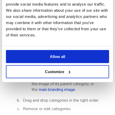
provide social media features and to analyse our traffic.
feature to your company needs.
We also share information about your use of our site with
our social media, advertising and analytics partners who
How to manage categories:
may combine it with other information that you’ve
provided to them or that they’ve collected from your use
Open the
Showell App for Web
of their services.
In the side menu, click 'Admin' > 'LMS Settings'
From the 'Categories'-tab, you'll have the ability to:
Allow all
Create (sub)categories (each with or
without their own image)
Customize
If you do not set an image, it will use
the image of its parent category, or
the
main branding image
.
Drag and drop categories in the right order
Remove or edit categories