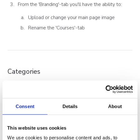
From the 'Branding'-tab you'll have the ability to:
Upload or change your main page image
Rename the 'Courses'-tab
Categories
You can organize your courses into custom categories
and subcategories of your choice. Additionally, a single
course can belong to multiple ones. The categories will
Consent
Details
About
be displayed when the user clicks the 'courses' tab, and
this is shown in the order you have specified.
This website uses cookies
Furthermore, each (sub)category can also have its own
image - to further help with tailoring the LMS courses
We use cookies to personalise content and ads, to