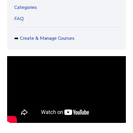
Categories
FAQ
➡️
Create & Manage Courses