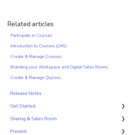
Related articles
Participate in Courses
Introduction to Courses (LMS)
Create & Manage Courses
Branding your Workspace and Digital Sales Rooms
Create & Manage Quizzes
Release Notes
Get Started
Sharing & Sales Room
Get Started
Present
Navigation
Sharing