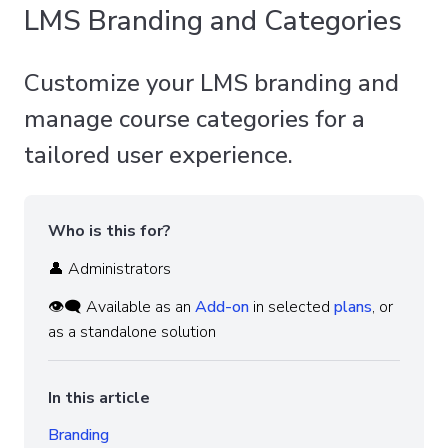
LMS Branding and Categories
Customize your LMS branding and
manage course categories for a
tailored user experience.
Who is this for?
👤 Administrators
👁️‍🗨️ Available as an
Add-on
in selected
plans
, or
as a standalone solution
In this article
Branding