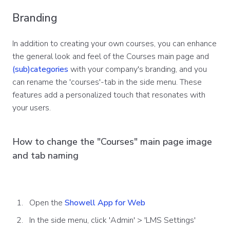
Branding
In addition to creating your own courses, you can enhance
the general look and feel of the Courses main page and
(sub)categories
with your company's branding, and you
can rename the 'courses'-tab in the side menu. These
features add a personalized touch that resonates with
your users.
How to change the "Courses" main page image
and tab naming
Open the
Showell App for Web
In the side menu, click 'Admin' > 'LMS Settings'