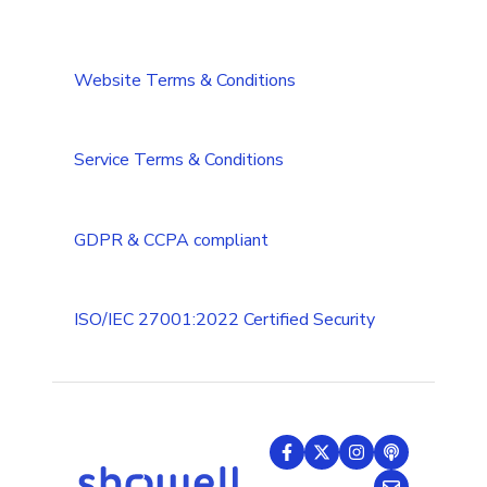
DAM/Cloud integrations
Single-Sign-On
Installation and Requirements
CRM integrations
Integrations Security Overview
Troubleshooting
Website Terms & Conditions
Add-ons
Troubleshooting (Multilanguage)
Tips & Tricks
Service Terms & Conditions
GDPR & CCPA compliant
ISO/IEC 27001:2022 Certified Security