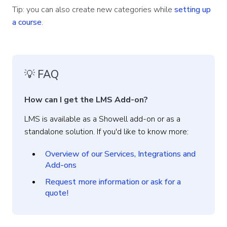
Tip: you can also create new categories while
setting up
a course
.
💡 FAQ
How can I get the LMS Add-on?
LMS is available as a Showell add-on or as a
standalone solution. If you'd like to know more:
Overview of our Services, Integrations and
Add-ons
Request more information or ask for a
quote!