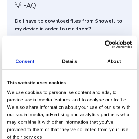
💡 FAQ
Do I have to download files from Showell to
my device in order to use them?
No, it is not necessary to download files from
Showell to your device.
When using the native Showell Apps (Windows,
Consent
Details
About
iOS, or Android), the files are automatically
downloaded and accessible offline within the
This website uses cookies
Showell App. This means you can access your
files even without an internet connection.
We use cookies to personalise content and ads, to
provide social media features and to analyse our traffic.
As an Admin, can I protect sensitive
We also share information about your use of our site with
materials from being downloaded by the
our social media, advertising and analytics partners who
users?
may combine it with other information that you’ve
Yes, there are two ways to manage this: You can
provided to them or that they’ve collected from your use
of their services.
set a
default for the entire workspace
that