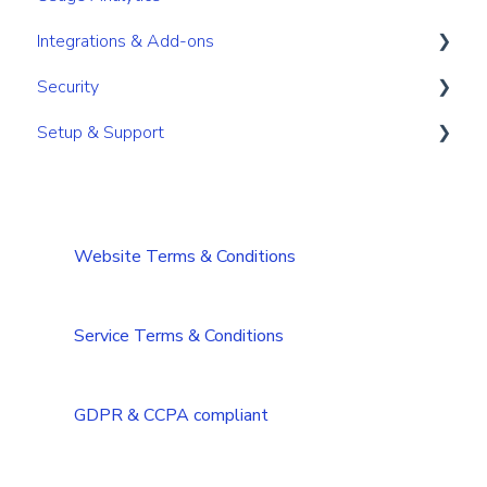
Integrations & Add-ons
Notifications
Course Management
Security
Integrations and add-ons overview
Setup & Support
Branding
User Account Security
DAM/Cloud integrations
Single-Sign-On
Installation and Requirements
CRM integrations
Integrations Security Overview
Troubleshooting
Website Terms & Conditions
Add-ons
Troubleshooting (Multilanguage)
Tips & Tricks
Service Terms & Conditions
GDPR & CCPA compliant