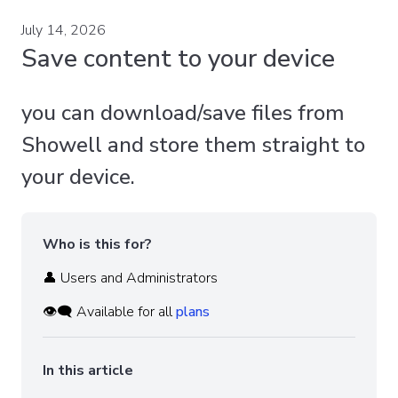
July 14, 2026
Save content to your device
you can download/save files from
Showell and store them straight to
your device.
Who is this for?
👤 Users and Administrators
👁️‍🗨️ Available for all
plans
In this article