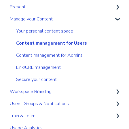
Present
Navigation
Sharing
Manage your Content
Search & Find
Digital Sales Room
Create
Personal & Account Settings
Analyse Activity
Present
Your personal content space
Permissions
Utilize Tools
Content management for Users
Content management for Admins
Link/URL management
Secure your content
Workspace Branding
Users, Groups & Notifications
Basic Branding
Train & Learn
Premium Branding
Roles
Usage Analytics
User Management
Learning Management System (LMS)