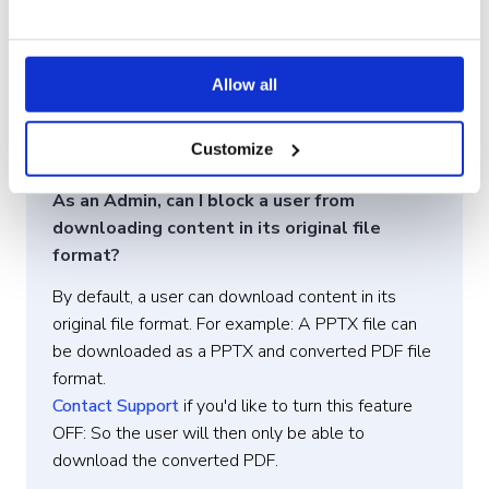
prevents users from downloading any files to their
devices. Alternatively, if you wish to protect only
specific files, you can
disable file sharing
Allow all
permissions
for those files, ensuring they remain
accessible only through the Showell app and
Customize
cannot be downloaded or saved to users’ devices.
As an Admin, can I block a user from
downloading content in its original file
format?
By default, a user can download content in its
original file format. For example: A PPTX file can
be downloaded as a PPTX and converted PDF file
format.
Contact Support
if you'd like to turn this feature
OFF: So the user will then only be able to
download the converted PDF.