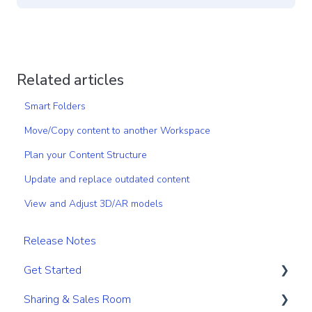
Related articles
Smart Folders
Move/Copy content to another Workspace
Plan your Content Structure
Update and replace outdated content
View and Adjust 3D/AR models
Release Notes
Get Started
Sharing & Sales Room
Get Started