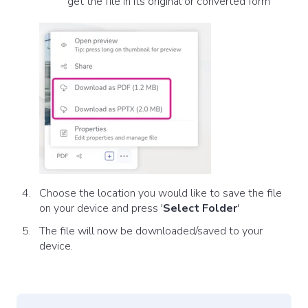
get the file in its original or converted form
Choose the location you would like to save the file
on your device and press '
Select Folder
'
The file will now be downloaded/saved to your
device.