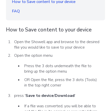
How to Save content to your device
FAQ
How to Save content to your device
Open the Showell app and browse to the desired
file you would like to save to your device
Open the option menu
Press the 3 dots underneath the file to
bring up the option menu
OR Open the file, press the 3 dots (Tools)
in the top right corner
press '
Save to device
/
Download
'
If a file was converted, you will be able to